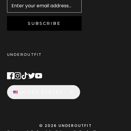
SUBSCRIBE
UNDEROUTFIT
STAY CONNECTED
UNITED STATES
©
2026
UNDEROUTFIT