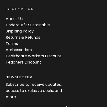
INFORMATION
About Us
Underoutfit Sustainable
Shipping Policy
Returns & Refunds
Terms
Ambassadors
Healthcare Workers Discount
Teachers Discount
NEWSLETTER
Subscribe to receive updates,
access to exclusive deals, and
more.
Newsletter