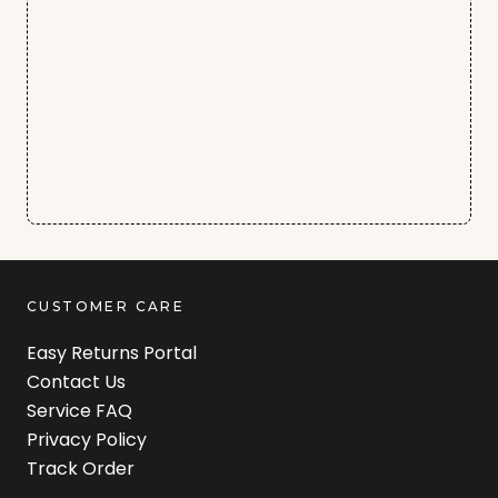
CUSTOMER CARE
Easy Returns Portal
Contact Us
Service FAQ
Privacy Policy
Track Order