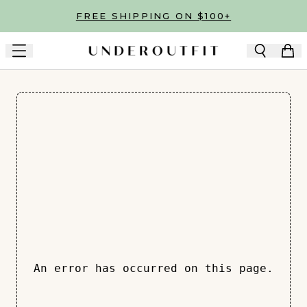
Skip to main content
FREE SHIPPING ON $100+
An error has occurred on this page.