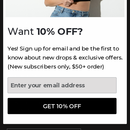
INFORMATION
About Us
Want
10% OFF?
Underoutfit Sustainable
Shipping Policy
Returns & Refunds
Yes! Sign up for email and be the first to
Terms
know about new drops & exclusive offers.
Ambassadors
(New subscribers only, $50+ order)
Healthcare Workers Discount
Teachers Discount
NEWSLETTER
Subscribe to receive updates,
GET 10% OFF
access to exclusive deals, and
more.
Newsletter