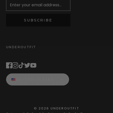
SUBSCRIBE
UNDEROUTFIT
STAY CONNECTED
UNITED STATES
©
2026
UNDEROUTFIT