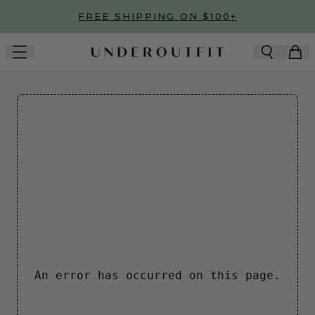
Skip to main content
FREE SHIPPING ON $100+
An error has occurred on this page.