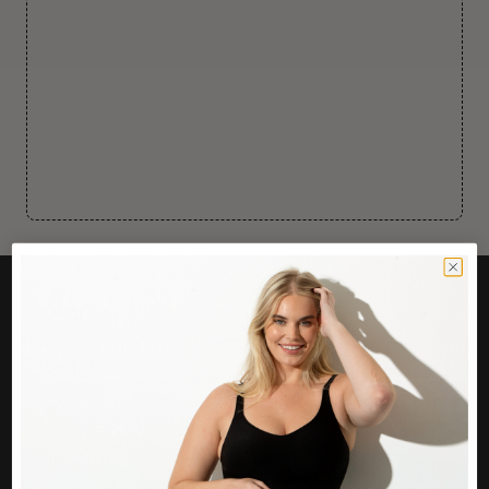
CUSTOMER CARE
Easy Returns Portal
Contact Us
Service FAQ
Privacy Policy
Track Order