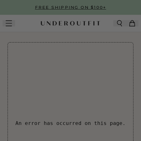
Skip to main content
FREE SHIPPING ON $100+
An error has occurred on this page.