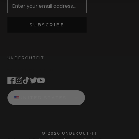
SUBSCRIBE
UNDEROUTFIT
STAY CONNECTED
UNITED STATES
©
2026
UNDEROUTFIT