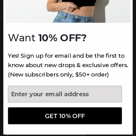
INFORMATION
About Us
Underoutfit Sustainable
Want
10% OFF?
Shipping Policy
Returns & Refunds
Yes! Sign up for email and be the first to
Terms
Ambassadors
know about new drops & exclusive offers.
Healthcare Workers Discount
(New subscribers only, $50+ order)
Teachers Discount
NEWSLETTER
Subscribe to receive updates,
access to exclusive deals, and
GET 10% OFF
more.
Newsletter