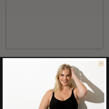
CUSTOMER CARE
Easy Returns Portal
Contact Us
Service FAQ
Privacy Policy
Track Order