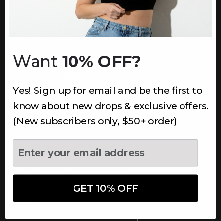
INFORMATION
About Us
Underoutfit Sustainable
Want
10% OFF?
Shipping Policy
Returns & Refunds
Yes! Sign up for email and be the first to
Terms
Ambassadors
know about new drops & exclusive offers.
Healthcare Workers Discount
(New subscribers only, $50+ order)
Teachers Discount
NEWSLETTER
Subscribe to receive updates,
access to exclusive deals, and
GET 10% OFF
more.
Newsletter