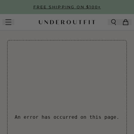
Skip to main content
FREE SHIPPING ON $100+
An error has occurred on this page.