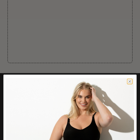
CUSTOMER CARE
Easy Returns Portal
Contact Us
Service FAQ
Privacy Policy
Track Order