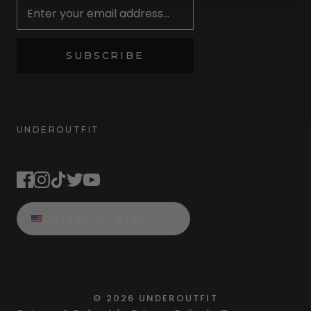
SUBSCRIBE
UNDEROUTFIT
STAY CONNECTED
UNITED STATES
©
2026
UNDEROUTFIT