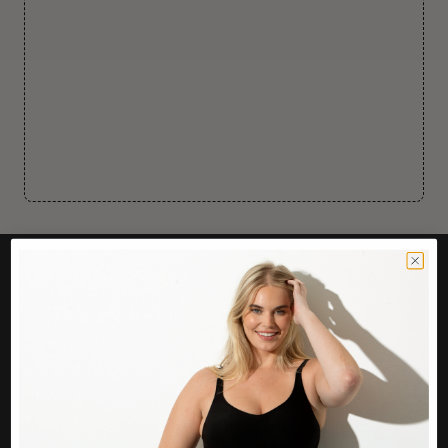
CUSTOMER CARE
Easy Returns Portal
Contact Us
Service FAQ
Privacy Policy
Track Order