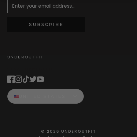
SUBSCRIBE
UNDEROUTFIT
STAY CONNECTED
UNITED STATES
©
2026
UNDEROUTFIT