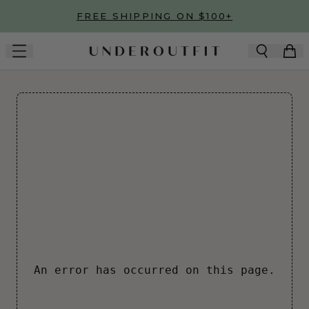
Skip to main content
FREE SHIPPING ON $100+
An error has occurred on this page.