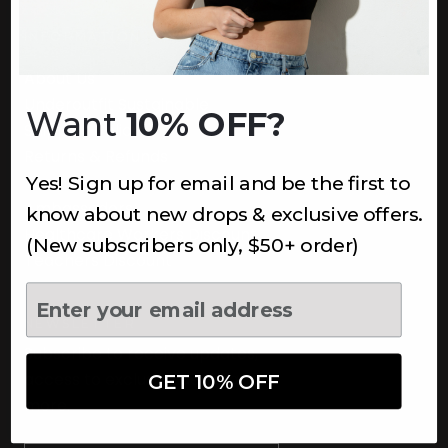
INFORMATION
About Us
Underoutfit Sustainable
Want
10% OFF?
Shipping Policy
Returns & Refunds
Yes! Sign up for email and be the first to
Terms
Ambassadors
know about new drops & exclusive offers.
Healthcare Workers Discount
(New subscribers only, $50+ order)
Teachers Discount
NEWSLETTER
Subscribe to receive updates,
access to exclusive deals, and
GET 10% OFF
more.
Newsletter