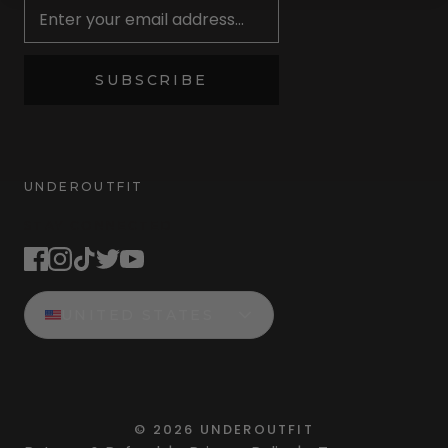
SUBSCRIBE
UNDEROUTFIT
STAY CONNECTED
UNITED STATES
©
2026
UNDEROUTFIT