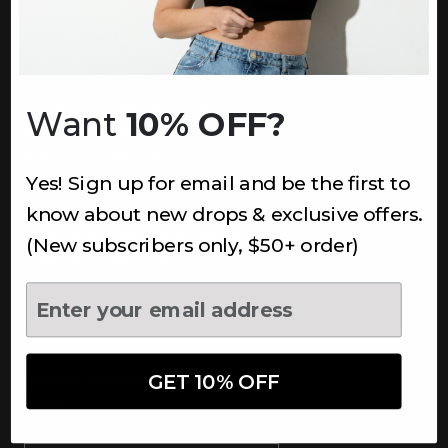
INFORMATION
About Us
Underoutfit Sustainable
Want
10% OFF?
Shipping Policy
Returns & Refunds
Yes! Sign up for email and be the first to
Terms
Ambassadors
know about new drops & exclusive offers.
Healthcare Workers Discount
(New subscribers only, $50+ order)
Teachers Discount
NEWSLETTER
Subscribe to receive updates,
access to exclusive deals, and
GET 10% OFF
more.
Newsletter