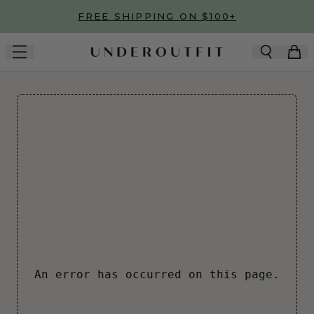
Skip to main content
FREE SHIPPING ON $100+
An error has occurred on this page.