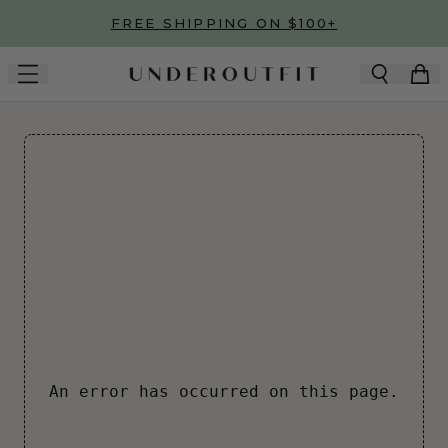
Skip to main content
FREE SHIPPING ON $100+
An error has occurred on this page.