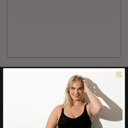
CUSTOMER CARE
Easy Returns Portal
Contact Us
Service FAQ
Privacy Policy
Track Order