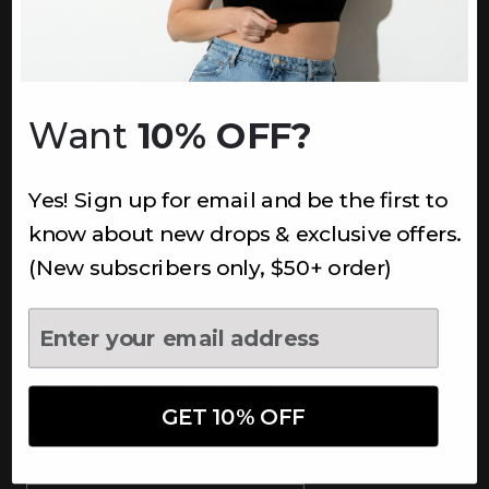
INFORMATION
About Us
Underoutfit Sustainable
Want
10% OFF?
Shipping Policy
Returns & Refunds
Yes! Sign up for email and be the first to
Terms
Ambassadors
know about new drops & exclusive offers.
Healthcare Workers Discount
(New subscribers only, $50+ order)
Teachers Discount
NEWSLETTER
Subscribe to receive updates,
access to exclusive deals, and
GET 10% OFF
more.
Newsletter