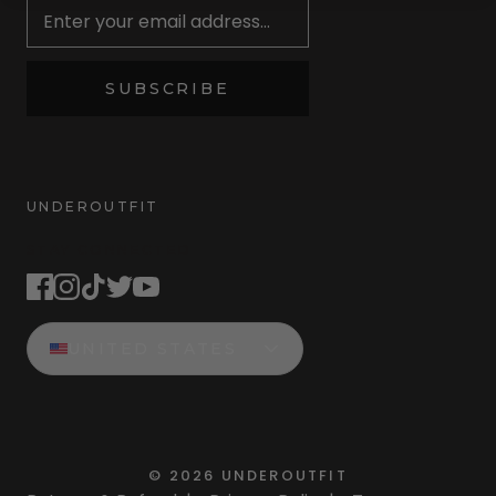
SUBSCRIBE
UNDEROUTFIT
STAY CONNECTED
UNITED STATES
©
2026
UNDEROUTFIT