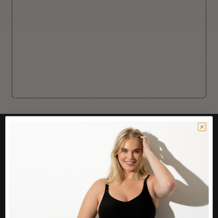
CUSTOMER CARE
Easy Returns Portal
Contact Us
Service FAQ
Privacy Policy
Track Order