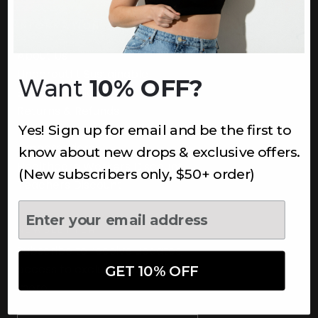
INFORMATION
About Us
Underoutfit Sustainable
Want
10% OFF?
Shipping Policy
Returns & Refunds
Yes! Sign up for email and be the first to
Terms
Ambassadors
know about new drops & exclusive offers.
Healthcare Workers Discount
(New subscribers only, $50+ order)
Teachers Discount
NEWSLETTER
Subscribe to receive updates,
access to exclusive deals, and
GET 10% OFF
more.
Newsletter