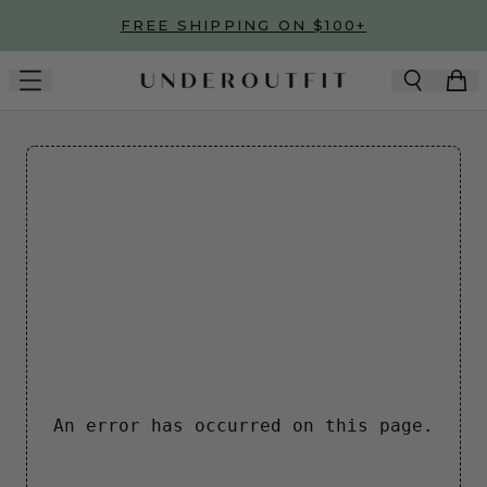
Skip to main content
FREE SHIPPING ON $100+
An error has occurred on this page.