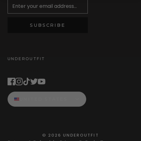
SUBSCRIBE
UNDEROUTFIT
STAY CONNECTED
UNITED STATES
©
2026
UNDEROUTFIT