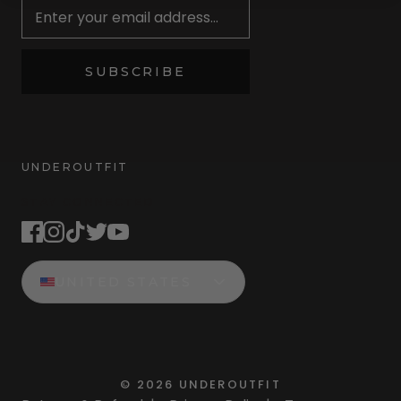
SUBSCRIBE
UNDEROUTFIT
STAY CONNECTED
UNITED STATES
©
2026
UNDEROUTFIT