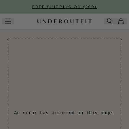
Skip to main content
FREE SHIPPING ON $100+
An error has occurred on this page.