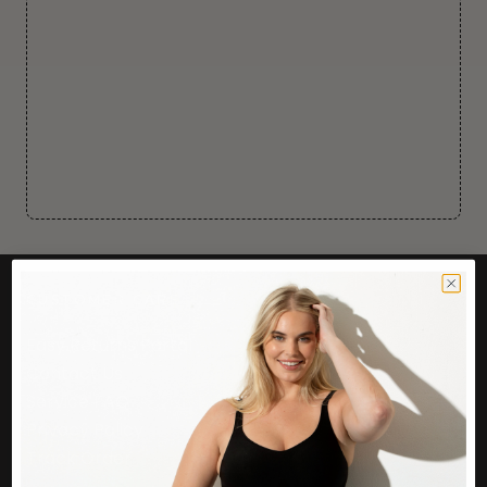
CUSTOMER CARE
Easy Returns Portal
Contact Us
Service FAQ
Privacy Policy
Track Order