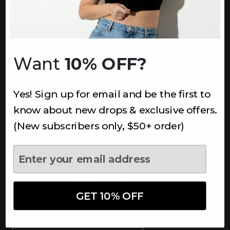
INFORMATION
About Us
Underoutfit Sustainable
Want
10% OFF?
Shipping Policy
Returns & Refunds
Yes! Sign up for email and be the first to
Terms
Ambassadors
know about new drops & exclusive offers.
Healthcare Workers Discount
(New subscribers only, $50+ order)
Teachers Discount
NEWSLETTER
Subscribe to receive updates,
access to exclusive deals, and
GET 10% OFF
more.
Newsletter