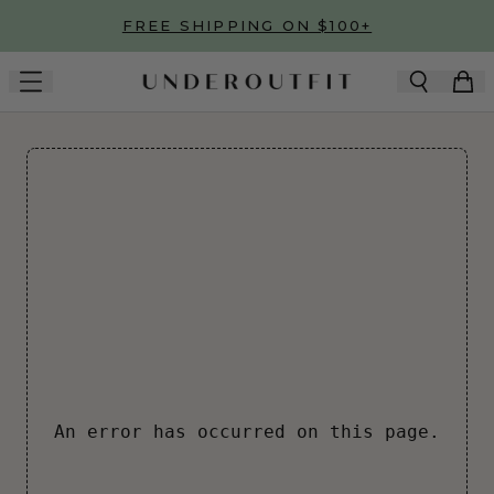
Skip to main content
FREE SHIPPING ON $100+
An error has occurred on this page.