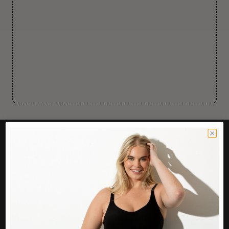
CUSTOMER CARE
Easy Returns Portal
Contact Us
Service FAQ
Privacy Policy
Track Order