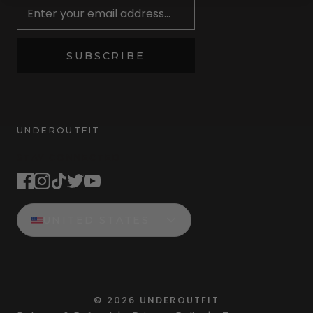
SUBSCRIBE
UNDEROUTFIT
STAY CONNECTED
UNITED STATES
©
2026
UNDEROUTFIT