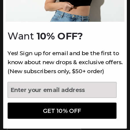
INFORMATION
About Us
Underoutfit Sustainable
Want
10% OFF?
Shipping Policy
Returns & Refunds
Yes! Sign up for email and be the first to
Terms
Ambassadors
know about new drops & exclusive offers.
Healthcare Workers Discount
(New subscribers only, $50+ order)
Teachers Discount
NEWSLETTER
Subscribe to receive updates,
access to exclusive deals, and
GET 10% OFF
more.
Newsletter