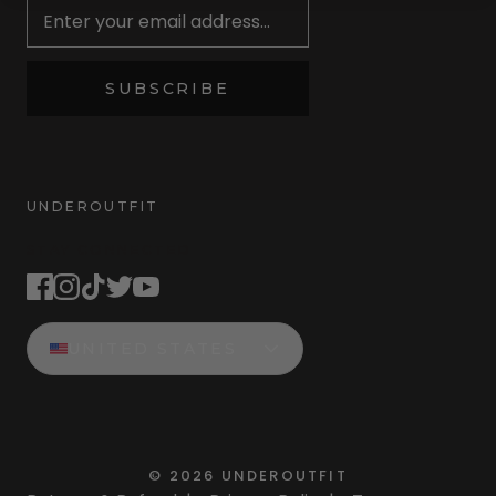
SUBSCRIBE
UNDEROUTFIT
STAY CONNECTED
UNITED STATES
©
2026
UNDEROUTFIT