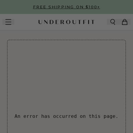
Skip to main content
FREE SHIPPING ON $100+
An error has occurred on this page.