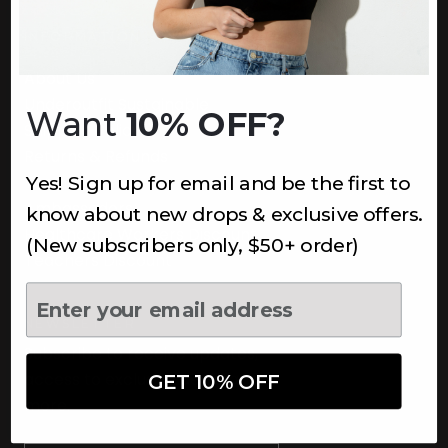
INFORMATION
About Us
Underoutfit Sustainable
Want
10% OFF?
Shipping Policy
Returns & Refunds
Yes! Sign up for email and be the first to
Terms
Ambassadors
know about new drops & exclusive offers.
Healthcare Workers Discount
(New subscribers only, $50+ order)
Teachers Discount
NEWSLETTER
Subscribe to receive updates,
access to exclusive deals, and
GET 10% OFF
more.
Newsletter