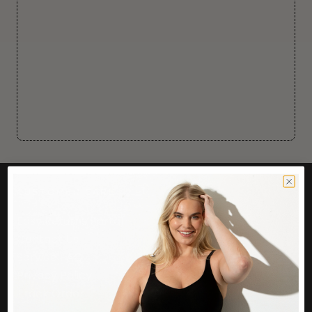
CUSTOMER CARE
Easy Returns Portal
Contact Us
Service FAQ
Privacy Policy
Track Order