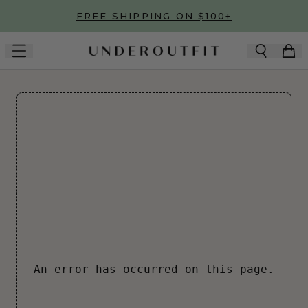
Skip to main content
FREE SHIPPING ON $100+
An error has occurred on this page.