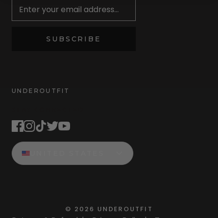
SUBSCRIBE
UNDEROUTFIT
STAY CONNECTED
UNITED STATES
©
2026
UNDEROUTFIT