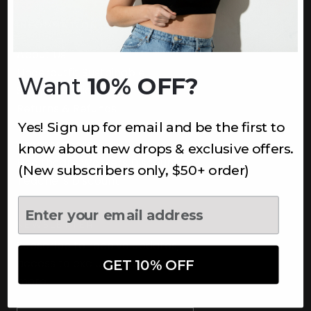
INFORMATION
About Us
Underoutfit Sustainable
Want
10% OFF?
Shipping Policy
Returns & Refunds
Yes! Sign up for email and be the first to
Terms
Ambassadors
know about new drops & exclusive offers.
Healthcare Workers Discount
(New subscribers only, $50+ order)
Teachers Discount
NEWSLETTER
Subscribe to receive updates,
access to exclusive deals, and
GET 10% OFF
more.
Newsletter