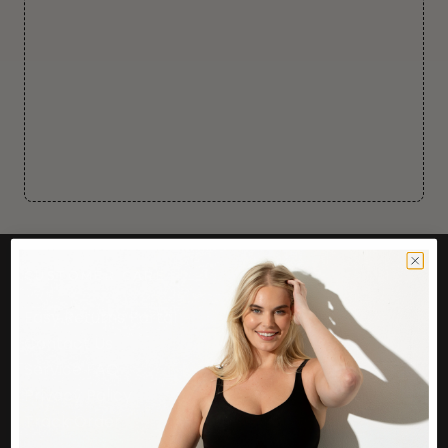
CUSTOMER CARE
Easy Returns Portal
Contact Us
Service FAQ
Privacy Policy
Track Order