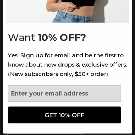
INFORMATION
About Us
Underoutfit Sustainable
Want
10% OFF?
Shipping Policy
Returns & Refunds
Yes! Sign up for email and be the first to
Terms
Ambassadors
know about new drops & exclusive offers.
Healthcare Workers Discount
(New subscribers only, $50+ order)
Teachers Discount
NEWSLETTER
Subscribe to receive updates,
access to exclusive deals, and
GET 10% OFF
more.
Newsletter