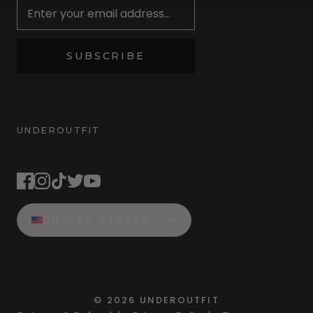
SUBSCRIBE
UNDEROUTFIT
STAY CONNECTED
UNITED STATES
©
2026
UNDEROUTFIT