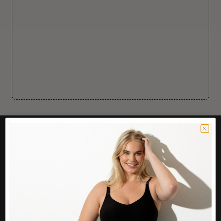
CUSTOMER CARE
Easy Returns Portal
Contact Us
Service FAQ
Privacy Policy
Track Order