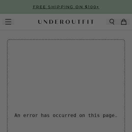
Skip to main content
FREE SHIPPING ON $100+
An error has occurred on this page.