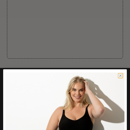
CUSTOMER CARE
Easy Returns Portal
Contact Us
Service FAQ
Privacy Policy
Track Order