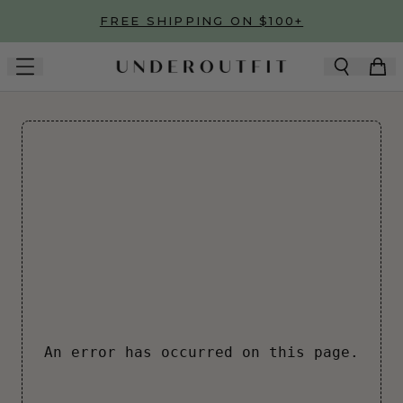
Skip to main content
FREE SHIPPING ON $100+
An error has occurred on this page.