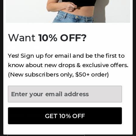
INFORMATION
About Us
Underoutfit Sustainable
Want
10% OFF?
Shipping Policy
Returns & Refunds
Yes! Sign up for email and be the first to
Terms
Ambassadors
know about new drops & exclusive offers.
Healthcare Workers Discount
(New subscribers only, $50+ order)
Teachers Discount
NEWSLETTER
Subscribe to receive updates,
access to exclusive deals, and
GET 10% OFF
more.
Newsletter