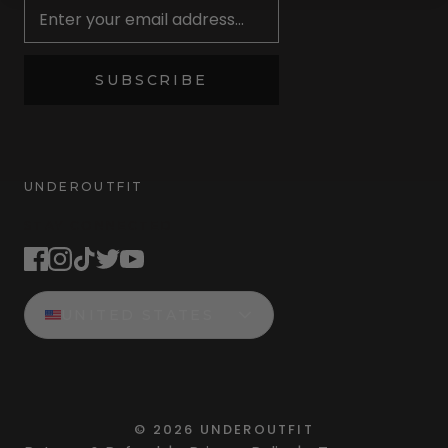
SUBSCRIBE
UNDEROUTFIT
STAY CONNECTED
UNITED STATES
©
2026
UNDEROUTFIT