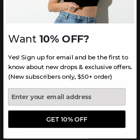
INFORMATION
About Us
Underoutfit Sustainable
Want
10% OFF?
Shipping Policy
Returns & Refunds
Yes! Sign up for email and be the first to
Terms
Ambassadors
know about new drops & exclusive offers.
Healthcare Workers Discount
(New subscribers only, $50+ order)
Teachers Discount
NEWSLETTER
Subscribe to receive updates,
access to exclusive deals, and
GET 10% OFF
more.
Newsletter