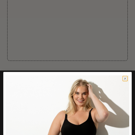
CUSTOMER CARE
Easy Returns Portal
Contact Us
Service FAQ
Privacy Policy
Track Order