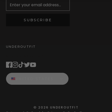
SUBSCRIBE
UNDEROUTFIT
STAY CONNECTED
UNITED STATES
©
2026
UNDEROUTFIT