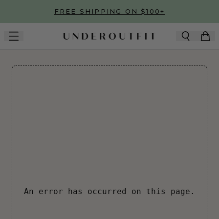
Skip to main content
FREE SHIPPING ON $100+
An error has occurred on this page.