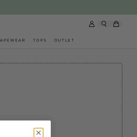
HAPEWEAR
TOPS
OUTLET