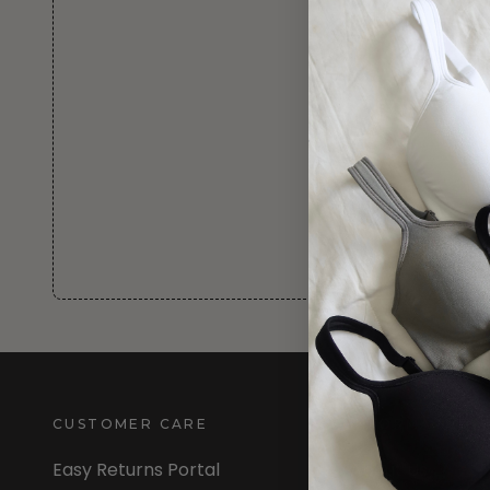
CUSTOMER CARE
INFORMATION
Easy Returns Portal
About Us