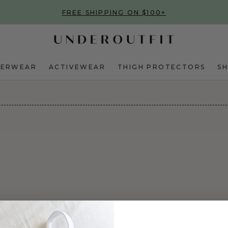
FREE SHIPPING ON $100+
DERWEAR
ACTIVEWEAR
THIGH PROTECTORS
S