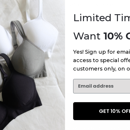
An error has occurred on this page.
Limited Ti
Want
10% 
Yes! Sign up for emai
access to special offe
customers only, on o
GET 10% O
NEWSLETTER
Subscribe to receive updates,
access to exclusive deals, an