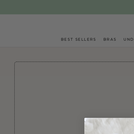
Skip to main content
BEST SELLERS
BRAS
UN