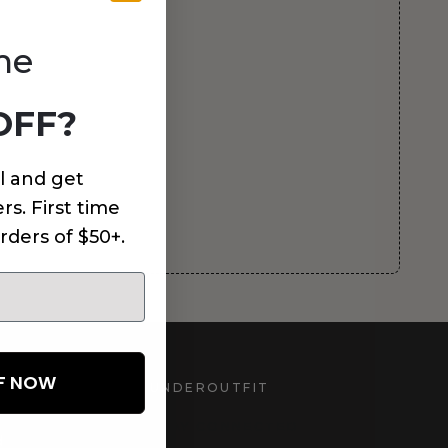
me
OFF?
l and get
rs. First time
rders of $50+.
FF NOW
UNDEROUTFIT
STAY CONNECTED
d