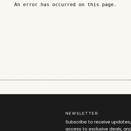
An error has occurred on this page.
NEWSLETTER
Subscribe to receive updates,
access to exclusive deals, an