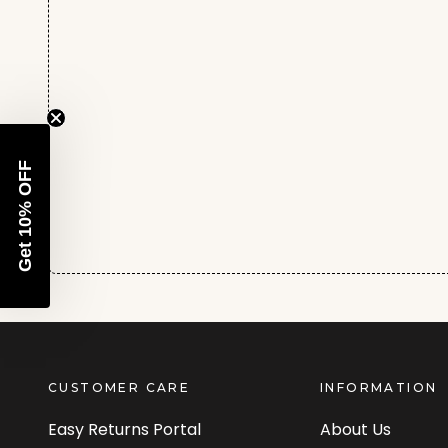
Get 10% OFF
CUSTOMER CARE
INFORMATION
Easy Returns Portal
About Us