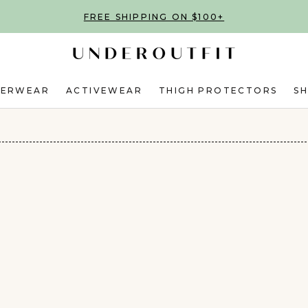
FREE SHIPPING ON $100+
DERWEAR
ACTIVEWEAR
THIGH PROTECTORS
S