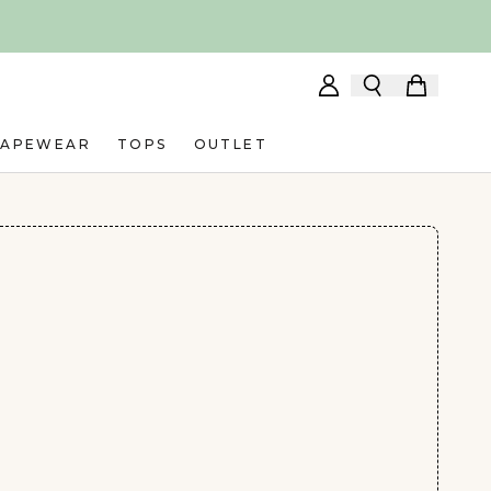
HAPEWEAR
TOPS
OUTLET