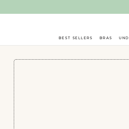
Skip to main content
BEST SELLERS
BRAS
UN