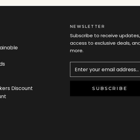
NEWSLETTER
Subscribe to receive updates,
access to exclusive deals, an
tainable
more.
Newsletter
ds
kers Discount
SUBSCRIBE
unt