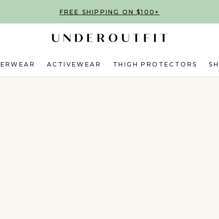
FREE SHIPPING ON $100+
DERWEAR
ACTIVEWEAR
THIGH PROTECTORS
S