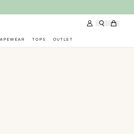
HAPEWEAR
TOPS
OUTLET