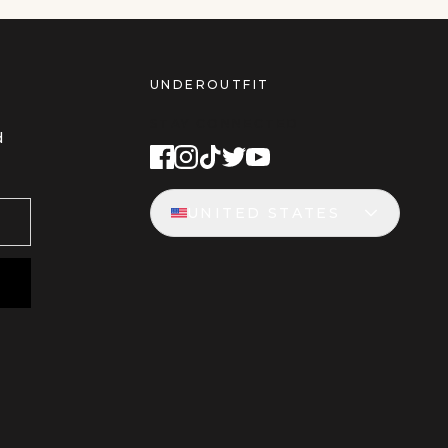
UNDEROUTFIT
STAY CONNECTED
d
UNITED STATES