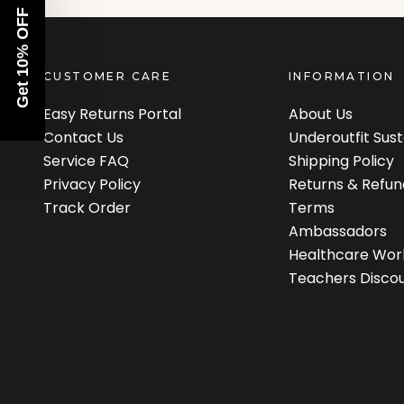
Get 10% OFF
CUSTOMER CARE
INFORMATION
Easy Returns Portal
About Us
Contact Us
Underoutfit Sus
Service FAQ
Shipping Policy
Privacy Policy
Returns & Refun
Track Order
Terms
Ambassadors
Healthcare Wor
Teachers Disco