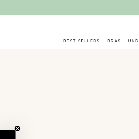
Skip to main content
BEST SELLERS
BRAS
UN