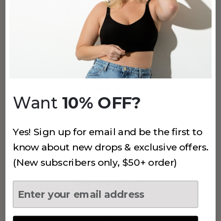
3 PACK EVERYDAY-U THONG
Coffee
$24
+
5
more
(295)
Want
10% OFF?
3 PACK EVERYDAY-U THONG
Pink Lemonade
Yes! Sign up for email and be the first to
$24
know about new drops & exclusive offers.
+
5
more
(New subscribers only, $50+ order)
(295)
3 PACK EVERYDAY-U THONG
Iceberg Green