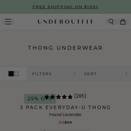
Skip to main content
FREE SHIPPING ON $100+
THONG UNDERWEAR
FILTERS
SORT
(295)
25% OFF
3 PACK EVERYDAY-U THONG
Pastel Lavender
$18
$24