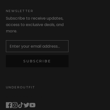
NEWSLETTER
Subscribe to receive updates,
access to exclusive deals, and
more.
Newsletter
SUBSCRIBE
UNDEROUTFIT
STAY CONNECTED