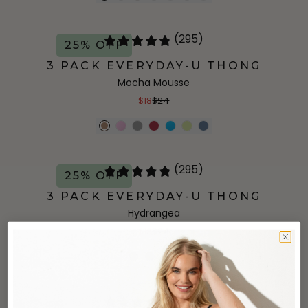
(295)
25% OFF
3 PACK EVERYDAY-U THONG
Mocha Mousse
$18
$24
(295)
25% OFF
3 PACK EVERYDAY-U THONG
Hydrangea
$18
$24
+
5
more
(295)