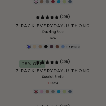
(295)
3 PACK EVERYDAY-U THONG
Dazzling Blue
$24
+
5
more
(295)
25% OFF
3 PACK EVERYDAY-U THONG
Scarlet Smile
$18
$24