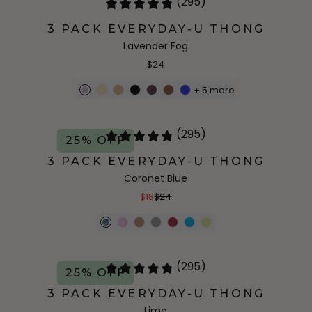
(295)
3 PACK EVERYDAY-U THONG
Lavender Fog
$24
+
5
more
(295)
25% OFF
3 PACK EVERYDAY-U THONG
Coronet Blue
$18
$24
(295)
25% OFF
3 PACK EVERYDAY-U THONG
Lime