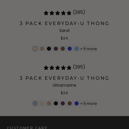
(295)
3 PACK EVERYDAY-U THONG
Sand
$24
+
5
more
(295)
3 PACK EVERYDAY-U THONG
Ultramarine
$24
+
5
more
CUSTOMER CARE