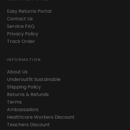
Easy Returns Portal
Contact Us
Service FAQ
Privacy Policy
Track Order
INFORMATION
About Us
Underoutfit Sustainable
Shipping Policy
Returns & Refunds
Terms
Ambassadors
Healthcare Workers Discount
Teachers Discount