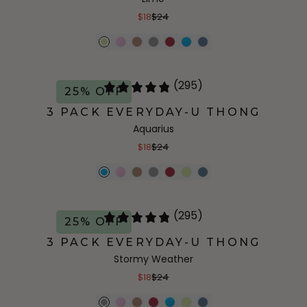
$18
$24
(295)
25% OFF
3 PACK EVERYDAY-U THONG
Aquarius
$18
$24
(295)
25% OFF
3 PACK EVERYDAY-U THONG
Stormy Weather
$18
$24