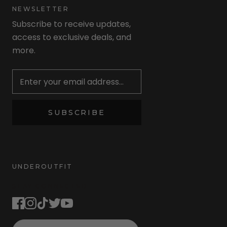
NEWSLETTER
Subscribe to receive updates,
access to exclusive deals, and
more.
Newsletter
SUBSCRIBE
UNDEROUTFIT
STAY CONNECTED