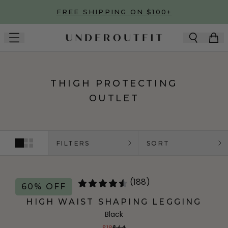
Skip to main content
FREE SHIPPING ON $100+
THIGH PROTECTING
OUTLET
FILTERS
SORT
(188)
60% OFF
HIGH WAIST SHAPING LEGGING
Black
$18
$44