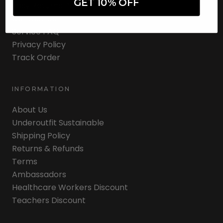
GET 10% OFF
Easy Returns Portal
Contact Us
Service FAQ
Privacy Policy
Track Order
INFORMATION
About Us
Underoutfit Sustainable
Shipping Policy
Returns & Refunds
Terms
Ambassadors
Healthcare Workers Discount
Teachers Discount