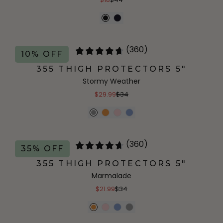
(360)
10% OFF
355 THIGH PROTECTORS 5"
Stormy Weather
$29.99
$34
(360)
35% OFF
355 THIGH PROTECTORS 5"
Marmalade
$21.99
$34