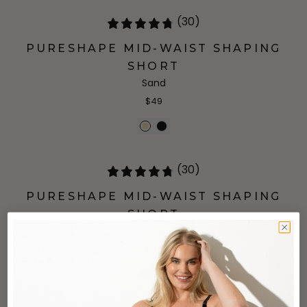
(30)
PURESHAPE MID-WAIST SHAPING
SHORT
Sand
$49
(30)
PURESHAPE MID-WAIST SHAPING
SHORT
Black
$49