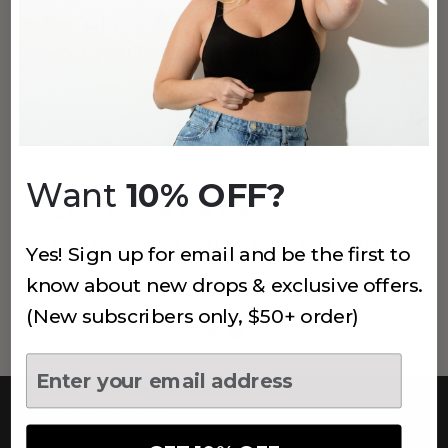
(145)
15% OFF
360 LIGHT THIGH PROTECTORS 7"
Banana
$32
$38
Want
10% OFF?
(28)
60% OFF
HIGH WAIST SHAPING LEGGING
Yes! Sign up for email and be the first to
Dark Navy
know about new drops & exclusive offers.
$18
$44
(New subscribers only, $50+ order)
CUSTOMER CARE