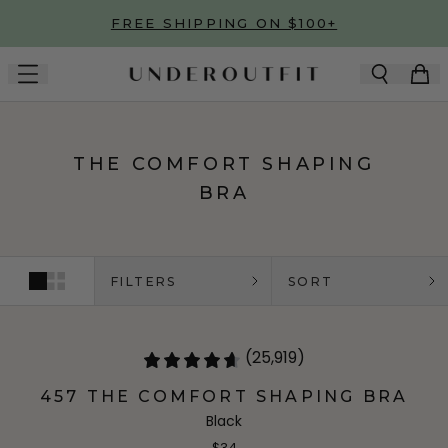
Skip to main content
FREE SHIPPING ON $100+
THE COMFORT SHAPING
BRA
FILTERS
SORT
(25,919)
457 THE COMFORT SHAPING BRA
Black
$34