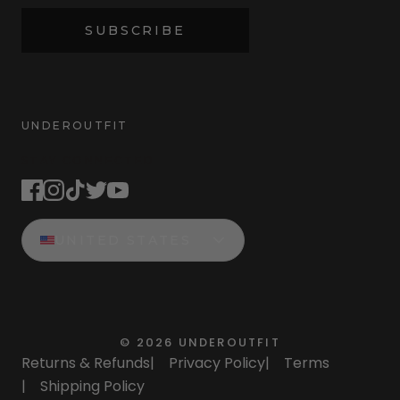
SUBSCRIBE
UNDEROUTFIT
STAY CONNECTED
UNITED STATES
©
2026
UNDEROUTFIT
Returns & Refunds
|
Privacy Policy
|
Terms
|
Shipping Policy