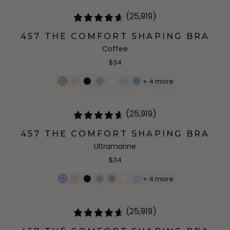
(25,919)
457 THE COMFORT SHAPING BRA
Coffee
$34
+
4
more
(25,919)
457 THE COMFORT SHAPING BRA
Ultramarine
$34
+
4
more
(25,919)