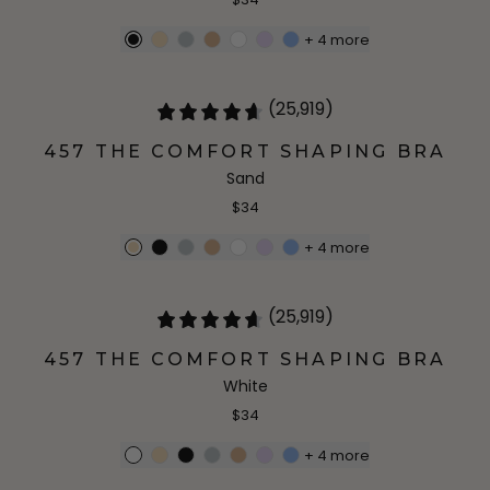
+
4
more
(25,919)
457 THE COMFORT SHAPING BRA
Sand
$34
+
4
more
(25,919)
457 THE COMFORT SHAPING BRA
White
$34
+
4
more