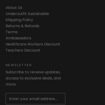
About Us
Underoutfit Sustainable
Shipping Policy
Returns & Refunds
Terms
Ambassadors
Healthcare Workers Discount
Teachers Discount
NEWSLETTER
Subscribe to receive updates,
access to exclusive deals, and
more.
Newsletter