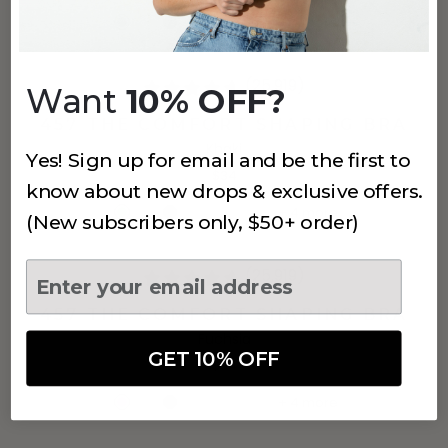
+
4
more
(25,919)
Want
10% OFF?
457 THE COMFORT SHAPING BRA
Khaki
Yes! Sign up for email and be the first to
$34
know about new drops & exclusive offers.
+
4
more
(New subscribers only, $50+ order)
(25,919)
457 THE COMFORT SHAPING BRA
Fuchsia
GET 10% OFF
$34
+
4
more