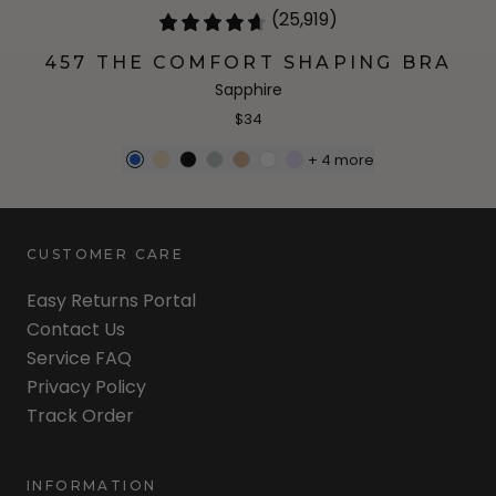
(25,919)
457 THE COMFORT SHAPING BRA
Sapphire
$34
+
4
more
CUSTOMER CARE
Easy Returns Portal
Contact Us
Service FAQ
Privacy Policy
Track Order
INFORMATION