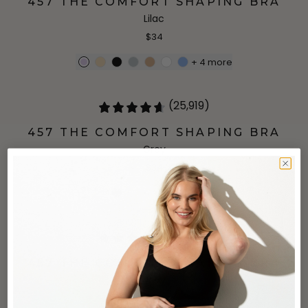
457 THE COMFORT SHAPING BRA
Lilac
$34
+
4
more
(25,919)
457 THE COMFORT SHAPING BRA
Grey
$34
+
4
more
(25,919)
457 THE COMFORT SHAPING BRA
Navy
$34