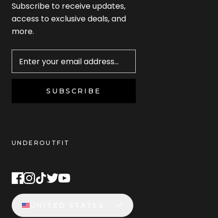
Subscribe to receive updates,
access to exclusive deals, and
more.
Newsletter
SUBSCRIBE
UNDEROUTFIT
STAY CONNECTED
UNITED STATES