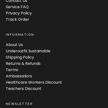
Contact Us
Service FAQ
Privacy Policy
Track Order
INFORMATION
About Us
Underoutfit Sustainable
Shipping Policy
Returns & Refunds
Terms
Ambassadors
Healthcare Workers Discount
Teachers Discount
NEWSLETTER