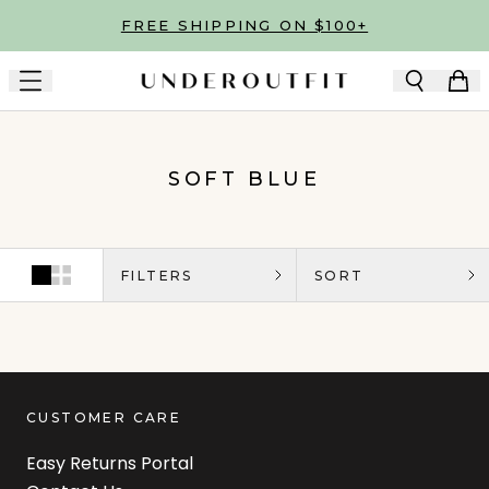
Skip to main content
FREE SHIPPING ON $100+
SOFT BLUE
FILTERS
SORT
CUSTOMER CARE
Easy Returns Portal