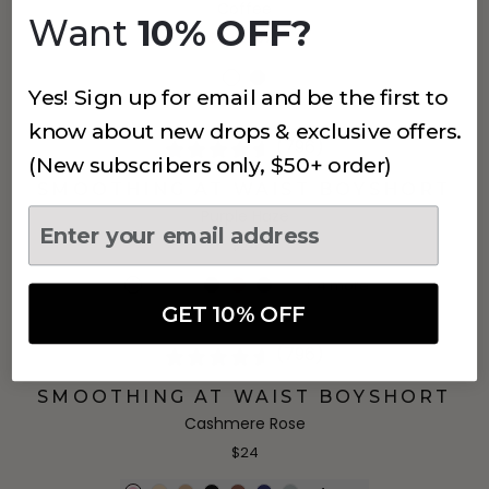
Coffee
Want
10% OFF?
$59.25
$79
Yes! Sign up for email and be the first to
know about new drops & exclusive offers.
(796)
(New subscribers only, $50+ order)
SMOOTHING AT WAIST BOYSHORT
Purple Haze
$24
+
4
more
GET 10% OFF
(796)
SMOOTHING AT WAIST BOYSHORT
Cashmere Rose
$24