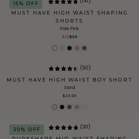
(141)
15% OFF
MUST HAVE HIGH WAIST SHAPING
SHORTS
Pale Pink
$29
$34
(50)
MUST HAVE HIGH WAIST BOY SHORT
Sand
$24.99
(30)
30% OFF
PURESHAPE MID-WAIST SHAPING