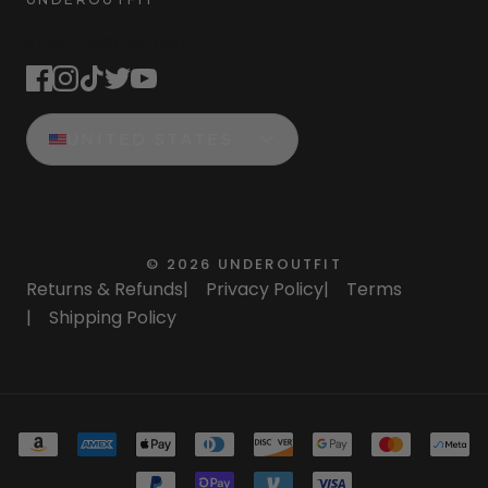
STAY CONNECTED
UNITED STATES
©
2026
UNDEROUTFIT
Returns & Refunds
|
Privacy Policy
|
Terms
|
Shipping Policy