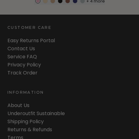
+
4
more
CUSTOMER CARE
Easy Returns Portal
Contact Us
Service FAQ
Privacy Policy
Track Order
INFORMATION
About Us
Underoutfit Sustainable
Shipping Policy
Returns & Refunds
Terms