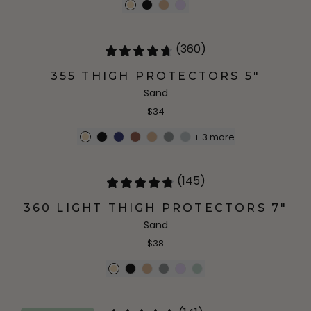
(360)
355 THIGH PROTECTORS 5"
Sand
$34
+
3
more
(145)
360 LIGHT THIGH PROTECTORS 7"
Sand
$38