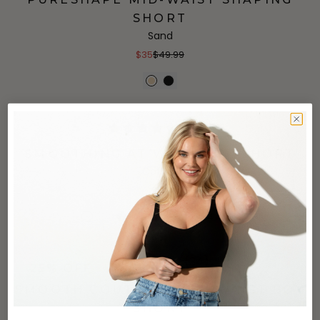
SHORT
Sand
$35
$49.99
(796)
SMOOTHING AT WAIST BOYSHORT
Coffee
$22
+
4
more
(34)
25% OFF
SMOOTH COUTURE HIGH WAIST BOY
SHORT