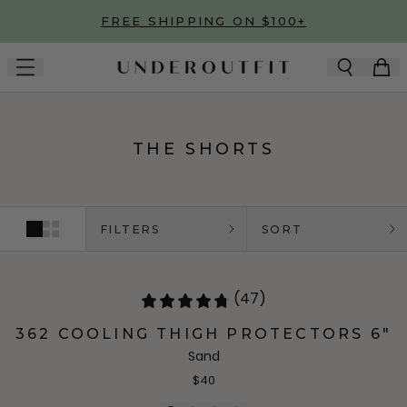
Skip to main content
FREE SHIPPING ON $100+
THE SHORTS
FILTERS
SORT
(47)
362 COOLING THIGH PROTECTORS 6"
Sand
$40