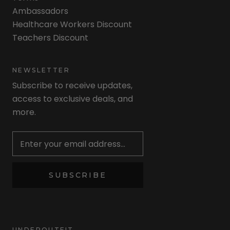
Ambassadors
Healthcare Workers Discount
Teachers Discount
NEWSLETTER
Subscribe to receive updates,
access to exclusive deals, and
more.
Newsletter
SUBSCRIBE
UNDEROUTFIT