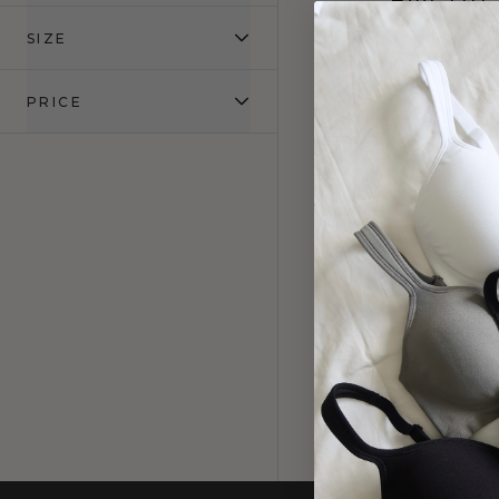
NECKL
SIZE
Mocha
$
PRICE
25% OFF
3 PACK E
TH
Mocha
$1