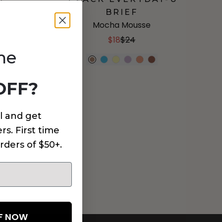
BRIEF
Mocha Mousse
$18
$24
me
OFF?
l and get
rs. First time
rders of $50+.
FF NOW