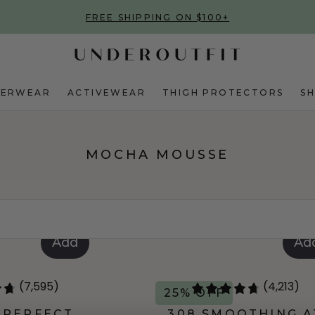
FREE SHIPPING ON $100+
DERWEAR
ACTIVEWEAR
THIGH PROTECTORS
S
MOCHA MOUSSE
Add
Ad
(7,595)
(4,213)
25% OFF
 PERFECT
308 SMOOTHING A