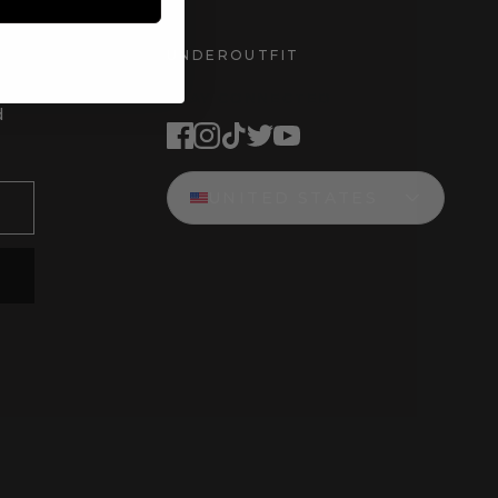
UNDEROUTFIT
STAY CONNECTED
d
UNITED STATES