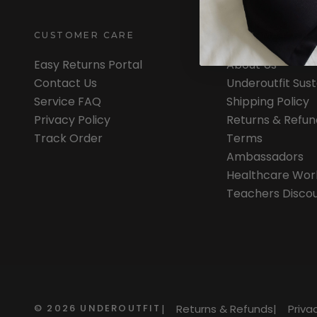
CUSTOMER CARE
INFORMATION
Easy Returns Portal
About Us
Contact Us
Underoutfit Sus
Service FAQ
Shipping Policy
Privacy Policy
Returns & Refun
Track Order
Terms
Ambassadors
Healthcare Wor
Teachers Disco
©
2026
UNDEROUTFIT
|
Returns & Refunds
|
Priva