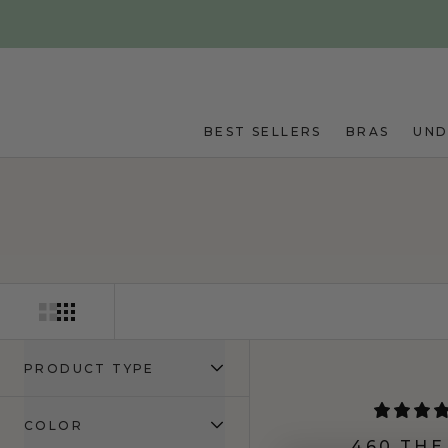
Skip to main content
BEST SELLERS
BRAS
UN
PRODUCT TYPE
COLOR
460 THE