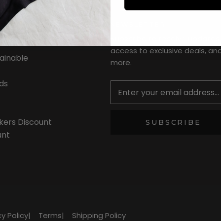
NEWSLETTER
Subscribe to receive updates,
access to exclusive deals, an
tainable
more.
Newsletter
ds
kers Discount
SUBSCRIBE
unt
cy Policy
|
Terms
|
Shipping Policy