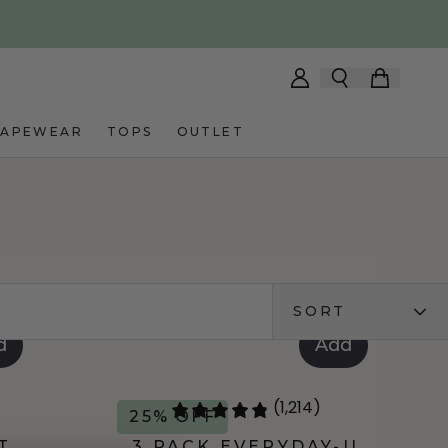
HAPEWEAR
TOPS
OUTLET
SORT
d
Add
(1,214)
25% OFF
T
3 PACK EVERYDAY-U