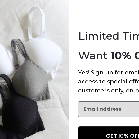
INE BRA
WAIST BRIEF
 Mousse
Mocha Mousse
60
$18
$24
Limited Ti
+
8
more
Add
Want
10% 
(295)
(428)
45% OFF
Yes! Sign up for emai
VERYDAY-U
THE UNDERWIRE
access to special offe
ONG
CRADLE BRA
customers only, on o
 Mousse
Mocha Mousse
8
$24
$39
$74
GET 10% O