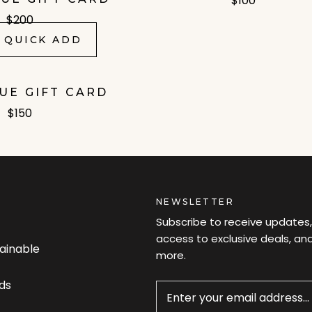
$100
$200
 QUICK ADD
LUE GIFT CARD
$150
NEWSLETTER
Subscribe to receive updates,
access to exclusive deals, an
tainable
more.
Newsletter
ds