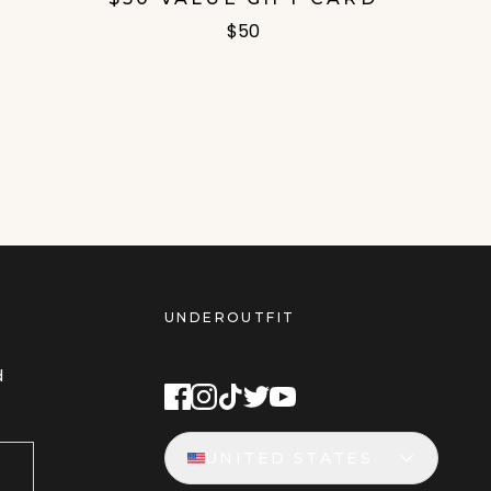
$50
UNDEROUTFIT
STAY CONNECTED
d
UNITED STATES