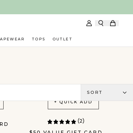
HAPEWEAR
TOPS
OUTLET
SORT
+ QUICK ADD
(2)
ARD
$50 VALUE GIFT CARD