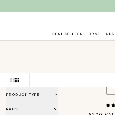
Skip to main content
BEST SELLERS
BRAS
UN
+
PRODUCT TYPE
PRICE
$200 VA