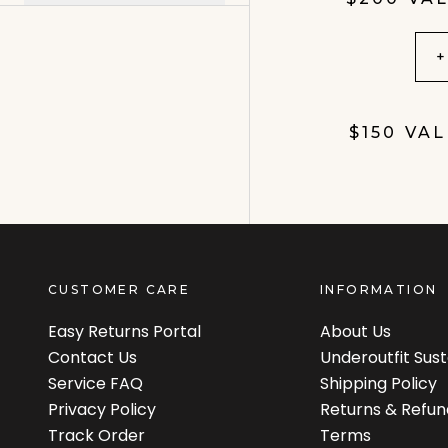
+
$150 VA
CUSTOMER CARE
INFORMATION
Easy Returns Portal
About Us
Contact Us
Underoutfit Sus
Service FAQ
Shipping Policy
Privacy Policy
Returns & Refun
Track Order
Terms