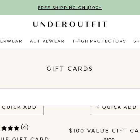
FREE SHIPPING ON $100+
DERWEAR
ACTIVEWEAR
THIGH PROTECTORS
S
GIFT CARDS
 QUICK ADD
+ QUICK ADD
(4)
$100 VALUE GIFT C
LUE GIFT CARD