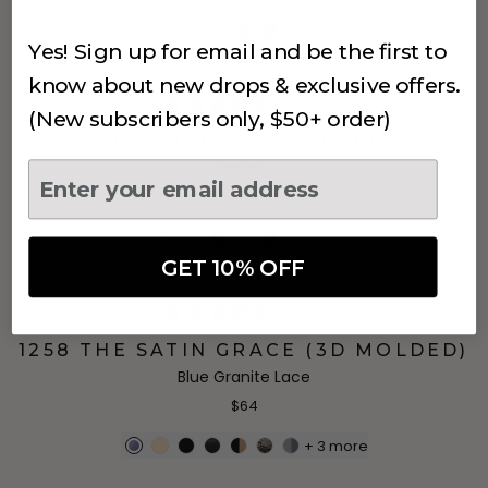
Yes! Sign up for email and be the first to
know about new drops & exclusive offers.
(655)
(New subscribers only, $50+ order)
450 THE PULLOVER BRALETTE
White
$44
GET 10% OFF
(743)
1258 THE SATIN GRACE (3D MOLDED)
Blue Granite Lace
$64
+
3
more