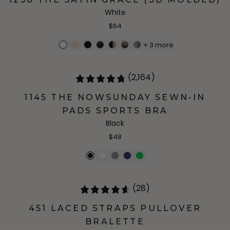
White
$64
+
3
more
(2,164)
1145 THE NOWSUNDAY SEWN-IN
PADS SPORTS BRA
Black
$48
(28)
451 LACED STRAPS PULLOVER
BRALETTE