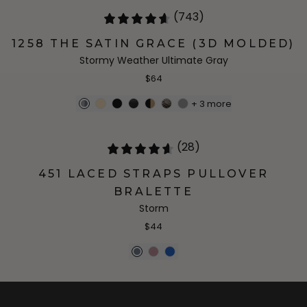
(743)
1258 THE SATIN GRACE (3D MOLDED)
Stormy Weather Ultimate Gray
$64
+
3
more
(28)
451 LACED STRAPS PULLOVER
BRALETTE
Storm
$44