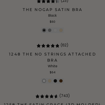
(23)
THE NOGAP SATIN BRA
Black
$60
(62)
1248 THE NO STRINGS ATTACHED
BRA
White
$64
(743)
1258 THE SATIN GRACE (3D MOLDED)