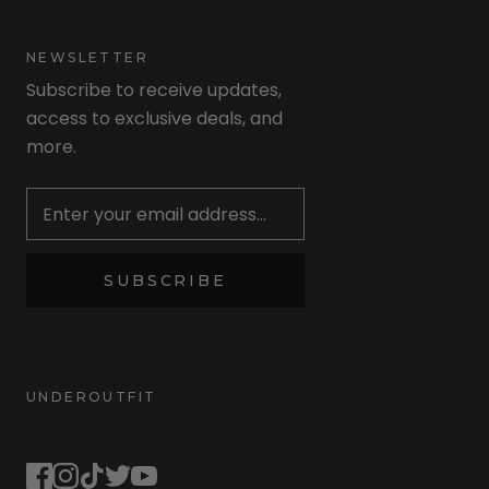
NEWSLETTER
Subscribe to receive updates,
access to exclusive deals, and
more.
Newsletter
SUBSCRIBE
UNDEROUTFIT
STAY CONNECTED