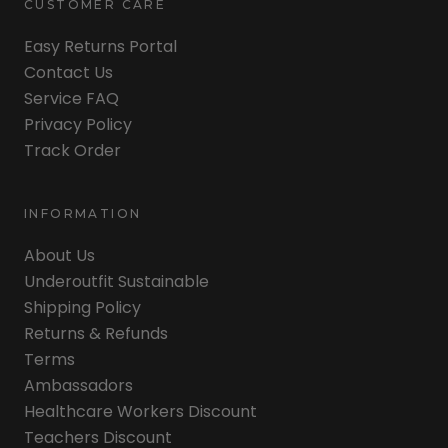
CUSTOMER CARE
Easy Returns Portal
Contact Us
Service FAQ
Privacy Policy
Track Order
INFORMATION
About Us
Underoutfit Sustainable
Shipping Policy
Returns & Refunds
Terms
Ambassadors
Healthcare Workers Discount
Teachers Discount