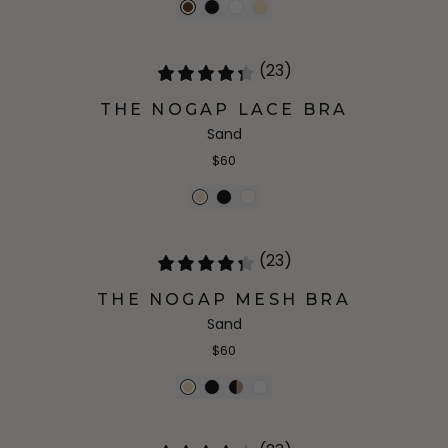
(23)
THE NOGAP LACE BRA
Sand
$60
(23)
THE NOGAP MESH BRA
Sand
$60