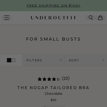
Skip to main content
FREE SHIPPING ON $100+
FOR SMALL BUSTS
FILTERS
SORT
(23)
THE NOGAP TAILORED BRA
Chocolate
$60