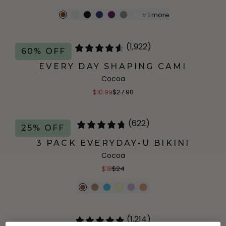
+
1
more
(1,922)
60% OFF
EVERY DAY SHAPING CAMI
Cocoa
$10.99
$27.90
(622)
25% OFF
3 PACK EVERYDAY-U BIKINI
Cocoa
$18
$24
(1,214)