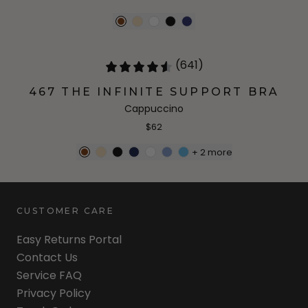
(641)
467 THE INFINITE SUPPORT BRA
Cappuccino
$62
+
2
more
CUSTOMER CARE
Easy Returns Portal
Contact Us
Service FAQ
Privacy Policy