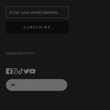
Newsletter
SUBSCRIBE
UNDEROUTFIT
STAY CONNECTED
UNITED STATES