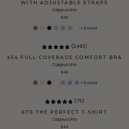
WITH ADJUSTABLE STRAPS
Cappuccino
$40
+
6
more
(2,493)
454 FULL COVERAGE COMFORT BRA
Cappuccino
$46
+
5
more
(75)
670 THE PERFECT T-SHIRT
Cappuccino
$44