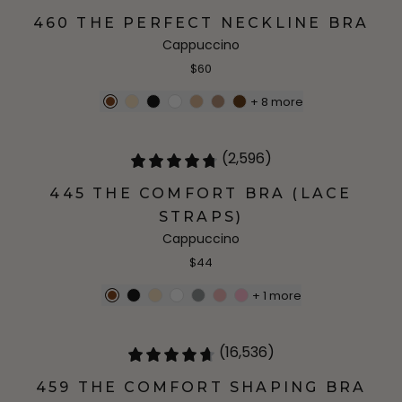
460 THE PERFECT NECKLINE BRA
Cappuccino
$60
+
8
more
(2,596)
445 THE COMFORT BRA (LACE
STRAPS)
Cappuccino
$44
+
1
more
(16,536)
459 THE COMFORT SHAPING BRA