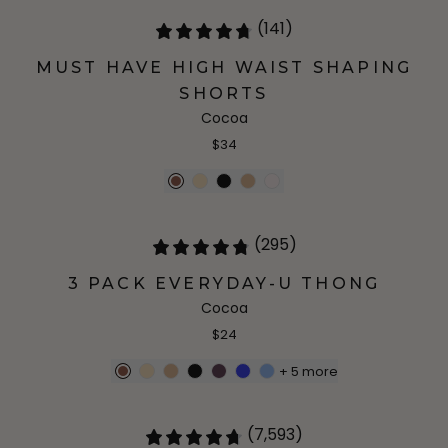
(141)
MUST HAVE HIGH WAIST SHAPING
SHORTS
Cocoa
$34
(295)
3 PACK EVERYDAY-U THONG
Cocoa
$24
+
5
more
(7,593)