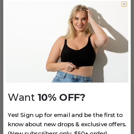
3 PACK EVERYDAY-U BRIEF
Cocoa
$24
+
5
more
(4,212)
SMOOTHING AT WAIST BRIEF
Cocoa
$24
+
7
more
Want
10% OFF?
(4,212)
Yes! Sign up for email and be the first to
308 SMOOTHING AT WAIST BRIEF
know about new drops & exclusive offers.
Cappuccino
(New subscribers only, $50+ order)