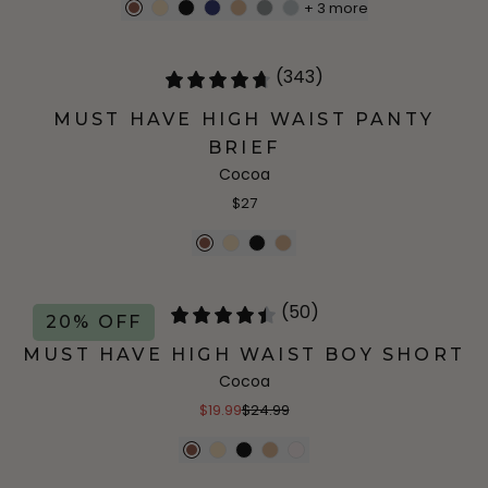
+
3
more
(343)
MUST HAVE HIGH WAIST PANTY
BRIEF
Cocoa
$27
(50)
20% OFF
MUST HAVE HIGH WAIST BOY SHORT
Cocoa
$19.99
$24.99