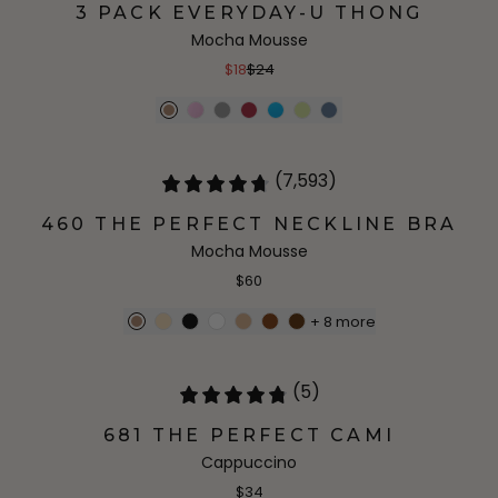
3 PACK EVERYDAY-U THONG
Mocha Mousse
$18
$24
(7,593)
460 THE PERFECT NECKLINE BRA
Mocha Mousse
$60
+
8
more
(5)
681 THE PERFECT CAMI
Cappuccino
$34