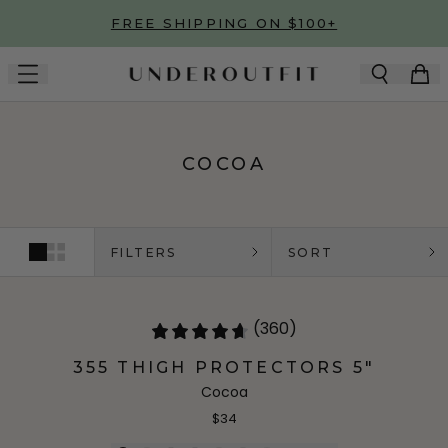
Skip to main content
FREE SHIPPING ON $100+
COCOA
FILTERS
SORT
(360)
355 THIGH PROTECTORS 5"
Cocoa
$34