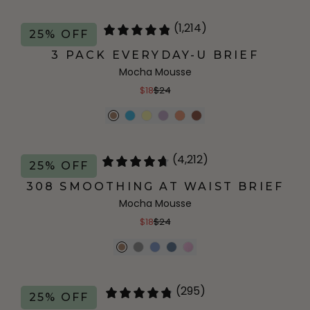
(1,214)
25% OFF
3 PACK EVERYDAY-U BRIEF
Mocha Mousse
$18
$24
(4,212)
25% OFF
308 SMOOTHING AT WAIST BRIEF
Mocha Mousse
$18
$24
(295)
25% OFF