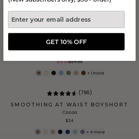
$24
+
7
more
(861)
20% OFF
GET 10% OFF
3 PACK EVERYDAY-U BOYSHORT
Cocoa
$19.99
$24.99
+
1
more
(796)
SMOOTHING AT WAIST BOYSHORT
Cocoa
$24
+
4
more