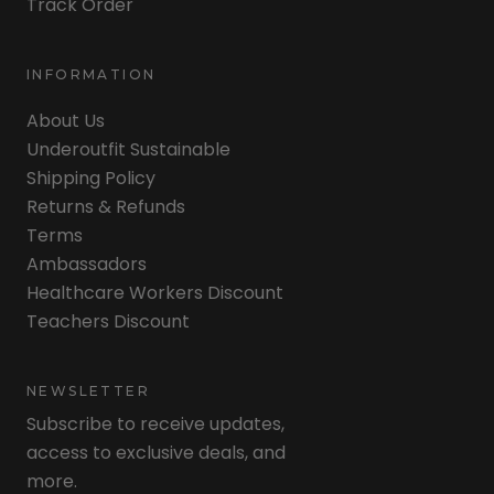
Track Order
INFORMATION
About Us
Underoutfit Sustainable
Shipping Policy
Returns & Refunds
Terms
Ambassadors
Healthcare Workers Discount
Teachers Discount
NEWSLETTER
Subscribe to receive updates,
access to exclusive deals, and
more.