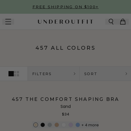
Skip to main content
FREE SHIPPING ON $100+
457 ALL COLORS
FILTERS
SORT
457 THE COMFORT SHAPING BRA
Sand
$34
+
4
more