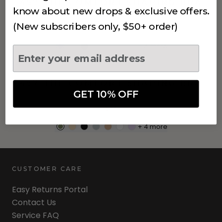
457 THE COMFORT SHAPING BRA
know about new drops & exclusive offers.
Sapphire
(New subscribers only, $50+ order)
$34
+
4
more
457 THE COMFORT SHAPING BRA
GET 10% OFF
Khaki
$34
+
4
more
CUSTOMER CARE
Easy Returns Portal
Contact Us
Service FAQ