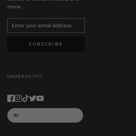
more.
Newsletter
SUBSCRIBE
UNDEROUTFIT
STAY CONNECTED
UNITED STATES