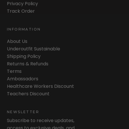
Privacy Policy
Track Order
INFORMATION
About Us
Underoutfit Sustainable
Shipping Policy
Returns & Refunds
Terms
Ambassadors
Healthcare Workers Discount
Teachers Discount
NEWSLETTER
Subscribe to receive updates,
access to exclusive deals, and