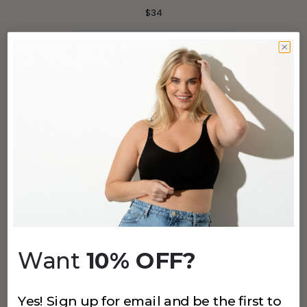
$34
+
4
more
457 THE COMFORT SHAPING BRA
Navy
$34
+
4
more
457 THE COMFORT SHAPING BRA
Fuchsia
$34
Want
10% OFF?
+
4
more
Yes! Sign up for email and be the first to