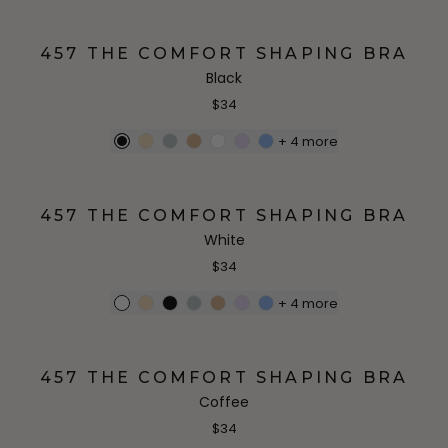
457 THE COMFORT SHAPING BRA
Black
$34
+
4
more
457 THE COMFORT SHAPING BRA
White
$34
+
4
more
457 THE COMFORT SHAPING BRA
Coffee
$34