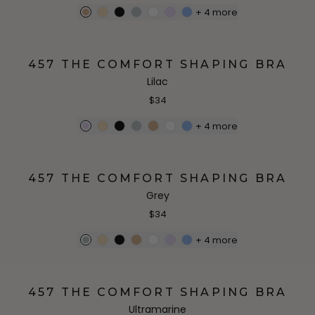
+
4
more
457 THE COMFORT SHAPING BRA
Lilac
$34
+
4
more
457 THE COMFORT SHAPING BRA
Grey
$34
+
4
more
457 THE COMFORT SHAPING BRA
Ultramarine