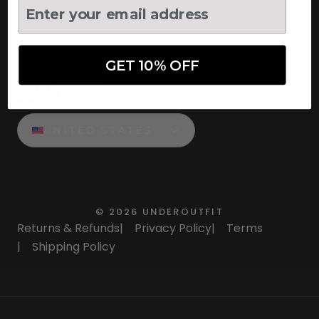
UNDEROUTFIT
GET 10% OFF
STAY CONNECTED
UNITED STATES
©
2026
UNDEROUTFIT
Returns & Refunds
|
Privacy Policy
|
Terms
|
Shipping Policy