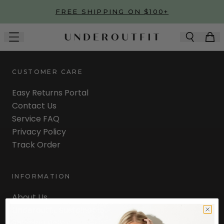
Skip to main content
FREE SHIPPING ON $100+
CUSTOMER CARE
Easy Returns Portal
Contact Us
Service FAQ
Privacy Policy
Track Order
INFORMATION
About Us
Underoutfit Sustainable
Shipping Policy