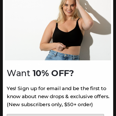
Returns & Refunds
Terms
Ambassadors
Healthcare Workers Discount
Teachers Discount
NEWSLETTER
Subscribe to receive updates,
access to exclusive deals, and
Want
10% OFF?
more.
Newsletter
Yes! Sign up for email and be the first to
know about new drops & exclusive offers.
SUBSCRIBE
(New subscribers only, $50+ order)