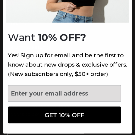
INFORMATION
About Us
Underoutfit Sustainable
Want
10% OFF?
Shipping Policy
Returns & Refunds
Yes! Sign up for email and be the first to
Terms
Ambassadors
know about new drops & exclusive offers.
Healthcare Workers Discount
(New subscribers only, $50+ order)
Teachers Discount
NEWSLETTER
Subscribe to receive updates,
access to exclusive deals, and
GET 10% OFF
more.
Newsletter