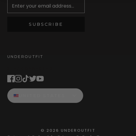
SUBSCRIBE
UNDEROUTFIT
STAY CONNECTED
UNITED STATES
©
2026
UNDEROUTFIT