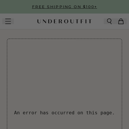
Skip to main content
FREE SHIPPING ON $100+
An error has occurred on this page.