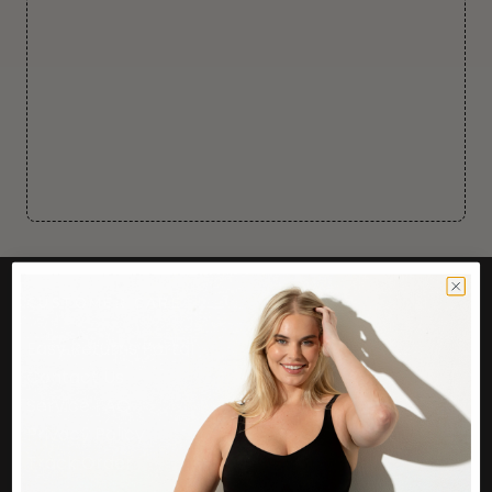
CUSTOMER CARE
Easy Returns Portal
Contact Us
Service FAQ
Privacy Policy
Track Order