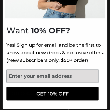
INFORMATION
About Us
Underoutfit Sustainable
Want
10% OFF?
Shipping Policy
Returns & Refunds
Yes! Sign up for email and be the first to
Terms
Ambassadors
know about new drops & exclusive offers.
Healthcare Workers Discount
(New subscribers only, $50+ order)
Teachers Discount
NEWSLETTER
Subscribe to receive updates,
access to exclusive deals, and
GET 10% OFF
more.
Newsletter