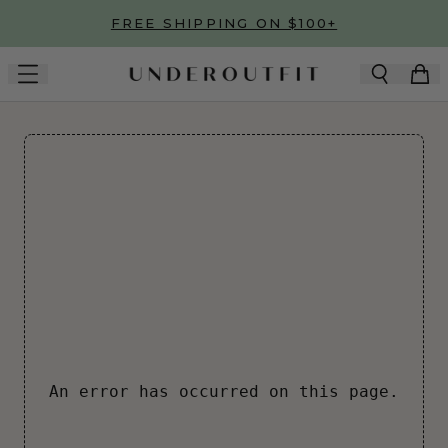
Skip to main content
FREE SHIPPING ON $100+
An error has occurred on this page.