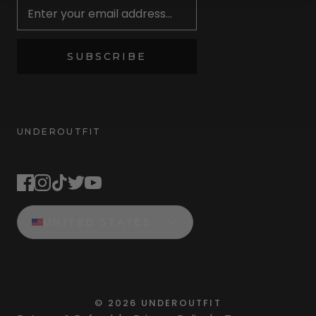
SUBSCRIBE
UNDEROUTFIT
STAY CONNECTED
UNITED STATES
©
2026
UNDEROUTFIT