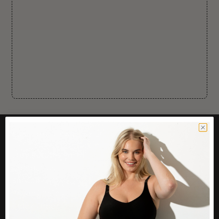
CUSTOMER CARE
Easy Returns Portal
Contact Us
Service FAQ
Privacy Policy
Track Order