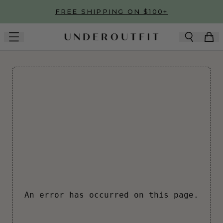
Skip to main content
FREE SHIPPING ON $100+
An error has occurred on this page.