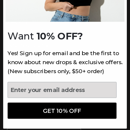
INFORMATION
About Us
Underoutfit Sustainable
Want
10% OFF?
Shipping Policy
Returns & Refunds
Yes! Sign up for email and be the first to
Terms
Ambassadors
know about new drops & exclusive offers.
Healthcare Workers Discount
(New subscribers only, $50+ order)
Teachers Discount
NEWSLETTER
Subscribe to receive updates,
access to exclusive deals, and
GET 10% OFF
more.
Newsletter