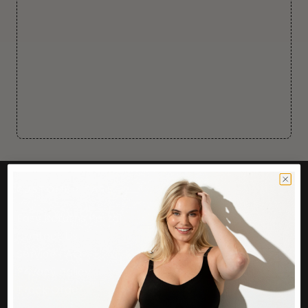
CUSTOMER CARE
Easy Returns Portal
Contact Us
Service FAQ
Privacy Policy
Track Order