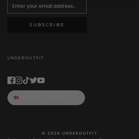
SUBSCRIBE
UNDEROUTFIT
STAY CONNECTED
UNITED STATES
©
2026
UNDEROUTFIT