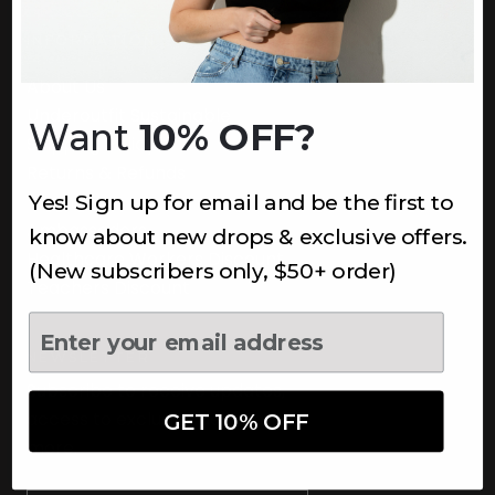
INFORMATION
About Us
Underoutfit Sustainable
Want
10% OFF?
Shipping Policy
Returns & Refunds
Yes! Sign up for email and be the first to
Terms
Ambassadors
know about new drops & exclusive offers.
Healthcare Workers Discount
(New subscribers only, $50+ order)
Teachers Discount
NEWSLETTER
Subscribe to receive updates,
access to exclusive deals, and
GET 10% OFF
more.
Newsletter