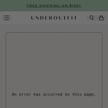
Skip to main content
FREE SHIPPING ON $100+
An error has occurred on this page.