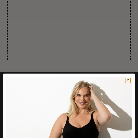
CUSTOMER CARE
Easy Returns Portal
Contact Us
Service FAQ
Privacy Policy
Track Order