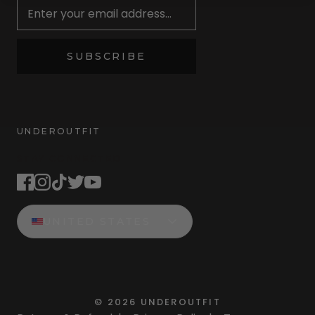
SUBSCRIBE
UNDEROUTFIT
STAY CONNECTED
UNITED STATES
©
2026
UNDEROUTFIT