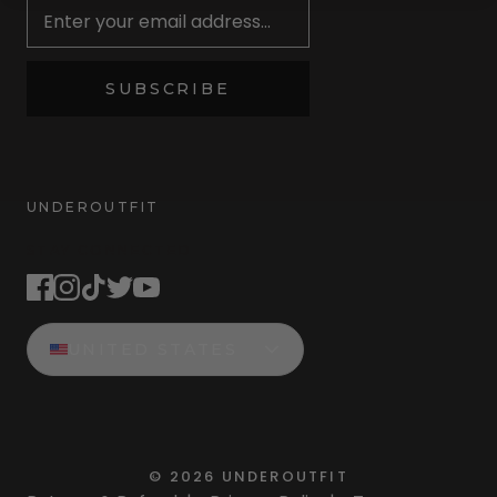
SUBSCRIBE
UNDEROUTFIT
STAY CONNECTED
UNITED STATES
©
2026
UNDEROUTFIT