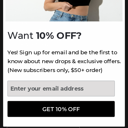
INFORMATION
About Us
Underoutfit Sustainable
Want
10% OFF?
Shipping Policy
Returns & Refunds
Yes! Sign up for email and be the first to
Terms
Ambassadors
know about new drops & exclusive offers.
Healthcare Workers Discount
(New subscribers only, $50+ order)
Teachers Discount
NEWSLETTER
Subscribe to receive updates,
access to exclusive deals, and
GET 10% OFF
more.
Newsletter