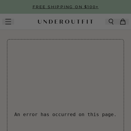
Skip to main content
FREE SHIPPING ON $100+
An error has occurred on this page.