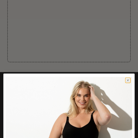
CUSTOMER CARE
Easy Returns Portal
Contact Us
Service FAQ
Privacy Policy
Track Order