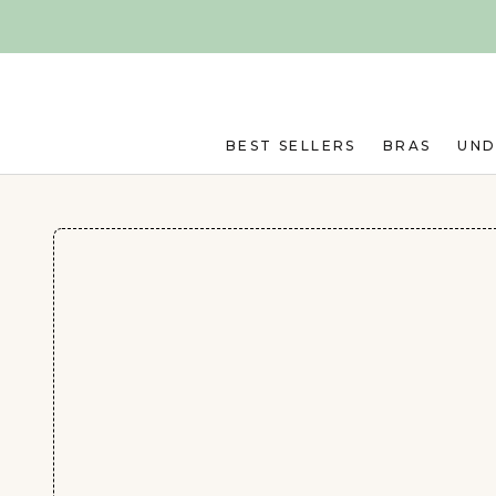
Skip to main content
BEST SELLERS
BRAS
UN