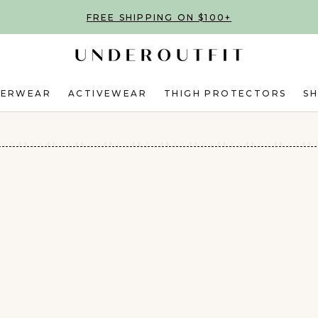
FREE SHIPPING ON $100+
DERWEAR
ACTIVEWEAR
THIGH PROTECTORS
S