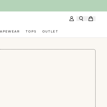
HAPEWEAR
TOPS
OUTLET