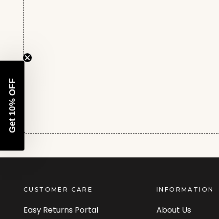
Get 10% OFF
CUSTOMER CARE
INFORMATION
Easy Returns Portal
About Us