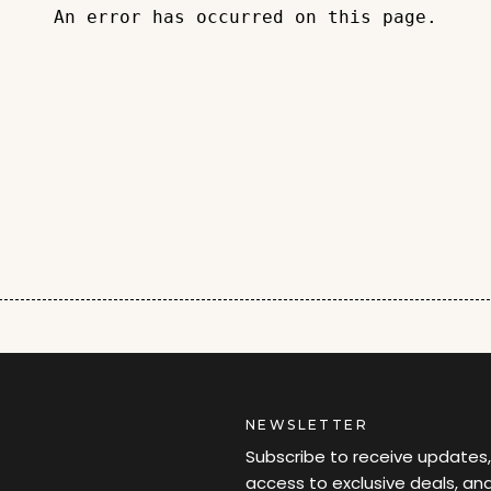
An error has occurred on this page.
NEWSLETTER
Subscribe to receive updates,
access to exclusive deals, an