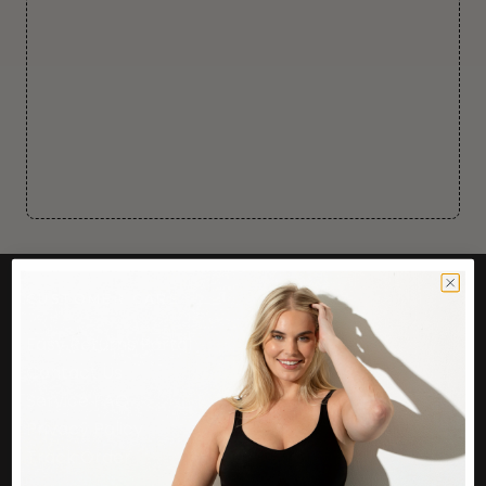
CUSTOMER CARE
Easy Returns Portal
Contact Us
Service FAQ
Privacy Policy
Track Order