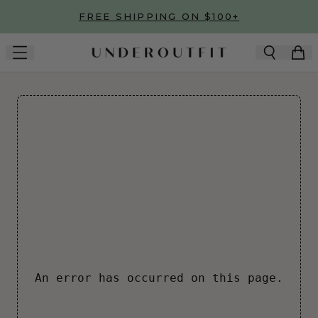
Skip to main content
FREE SHIPPING ON $100+
An error has occurred on this page.