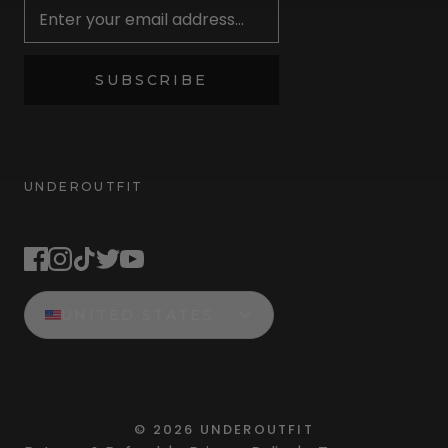
SUBSCRIBE
UNDEROUTFIT
STAY CONNECTED
UNITED STATES
©
2026
UNDEROUTFIT