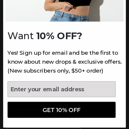
INFORMATION
About Us
Underoutfit Sustainable
Want
10% OFF?
Shipping Policy
Returns & Refunds
Yes! Sign up for email and be the first to
Terms
Ambassadors
know about new drops & exclusive offers.
Healthcare Workers Discount
(New subscribers only, $50+ order)
Teachers Discount
NEWSLETTER
Subscribe to receive updates,
access to exclusive deals, and
GET 10% OFF
more.
Newsletter