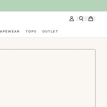
HAPEWEAR
TOPS
OUTLET