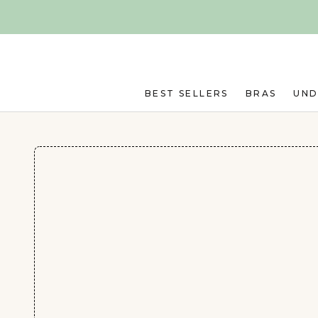
Skip to main content
BEST SELLERS
BRAS
UN