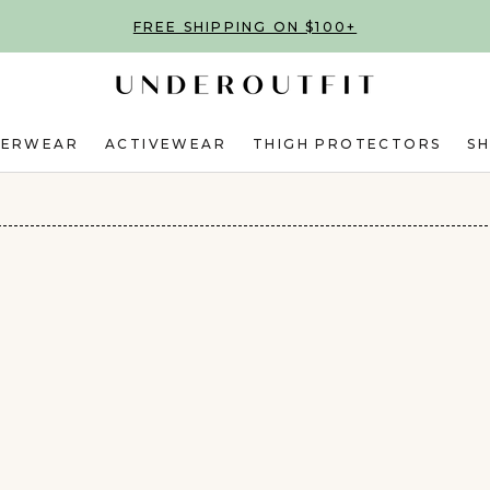
FREE SHIPPING ON $100+
DERWEAR
ACTIVEWEAR
THIGH PROTECTORS
S