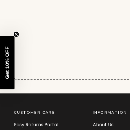
Get 10% OFF
CUSTOMER CARE
INFORMATION
Easy Returns Portal
About Us