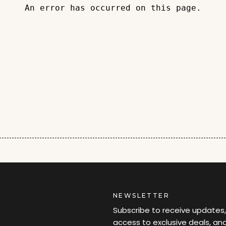
An error has occurred on this page.
NEWSLETTER
Subscribe to receive updates,
access to exclusive deals, an