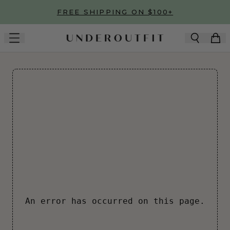
Skip to main content
FREE SHIPPING ON $100+
An error has occurred on this page.