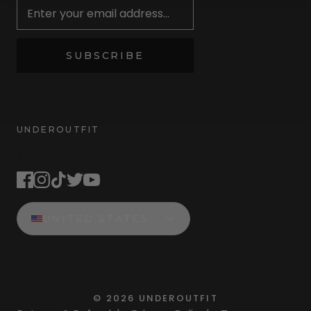
SUBSCRIBE
UNDEROUTFIT
STAY CONNECTED
UNITED STATES
©
2026
UNDEROUTFIT