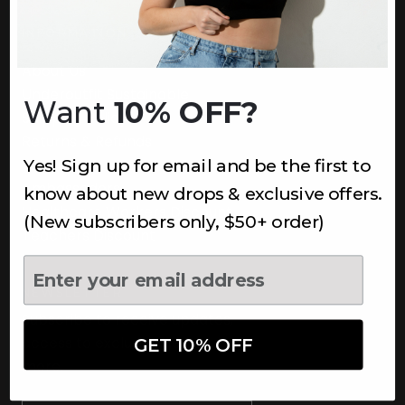
INFORMATION
About Us
Underoutfit Sustainable
Want
10% OFF?
Shipping Policy
Returns & Refunds
Yes! Sign up for email and be the first to
Terms
Ambassadors
know about new drops & exclusive offers.
Healthcare Workers Discount
(New subscribers only, $50+ order)
Teachers Discount
NEWSLETTER
Subscribe to receive updates,
access to exclusive deals, and
GET 10% OFF
more.
Newsletter