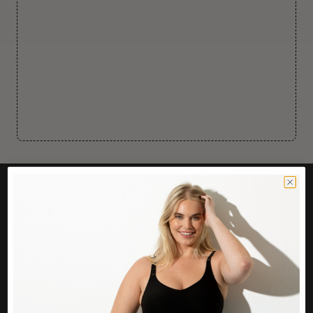
CUSTOMER CARE
Easy Returns Portal
Contact Us
Service FAQ
Privacy Policy
Track Order