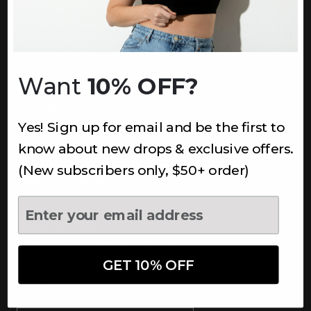
INFORMATION
About Us
Underoutfit Sustainable
Want
10% OFF?
Shipping Policy
Returns & Refunds
Yes! Sign up for email and be the first to
Terms
Ambassadors
know about new drops & exclusive offers.
Healthcare Workers Discount
(New subscribers only, $50+ order)
Teachers Discount
NEWSLETTER
Subscribe to receive updates,
access to exclusive deals, and
GET 10% OFF
more.
Newsletter