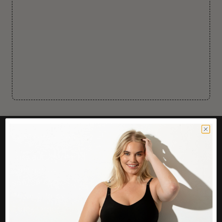
CUSTOMER CARE
Easy Returns Portal
Contact Us
Service FAQ
Privacy Policy
Track Order