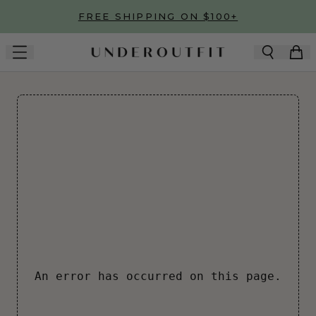
Skip to main content
FREE SHIPPING ON $100+
An error has occurred on this page.