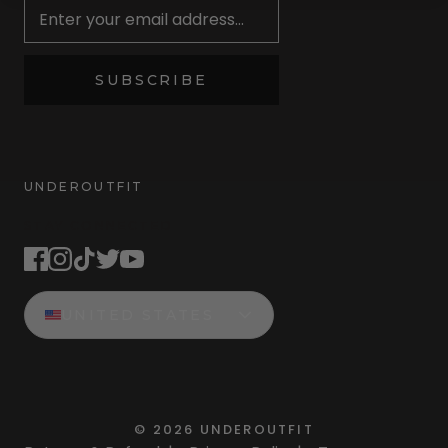
SUBSCRIBE
UNDEROUTFIT
STAY CONNECTED
UNITED STATES
©
2026
UNDEROUTFIT