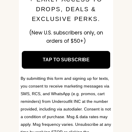
DROPS, DEALS &
EXCLUSIVE PERKS.
(New U.S. subscribers only, on
orders of $50+)
TAP TO SUBSCRIBE
By submitting this form and signing up for texts,
you consent to receive marketing messages via
SMS, RCS, and WhatsApp (e.g. promos, cart
reminders) from Underoutfit INC at the number
provided, including via autodialer. Consent is not
a condition of purchase. Msg & data rates may
apply. Msg frequency varies. Unsubscribe at any