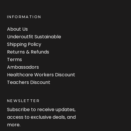
INFORMATION
About Us
Underoutfit Sustainable
Shipping Policy
Returns & Refunds
Terms
Ambassadors
Healthcare Workers Discount
Teachers Discount
NEWSLETTER
Subscribe to receive updates,
access to exclusive deals, and
more.