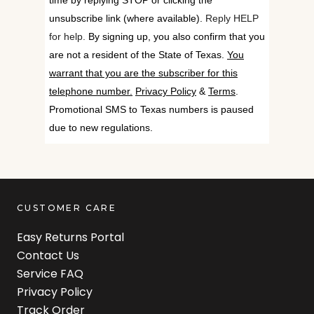
time by replying STOP or clicking the
unsubscribe link (where available).
Reply HELP
for help.
By signing up, you also confirm that you
are not a resident of the State of Texas.
You
warrant that you are the subscriber for this
telephone number.
Privacy Policy
&
Terms
.
Promotional SMS to Texas numbers is paused
due to new regulations.
CUSTOMER CARE
Easy Returns Portal
Contact Us
Service FAQ
Privacy Policy
Track Order