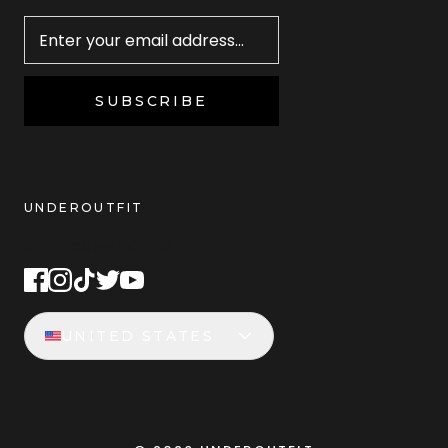
Newsletter
SUBSCRIBE
UNDEROUTFIT
STAY CONNECTED
UNITED STATES