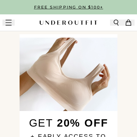
Skip to main content
FREE SHIPPING ON $100+
GET
20% OFF
+ EARLY ACCESS TO