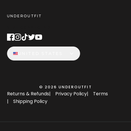
UNDEROUTFIT
STAY CONNECTED
UNITED STATES
©
2026
UNDEROUTFIT
Returns & Refunds
|
Privacy Policy
|
Terms
|
Shipping Policy