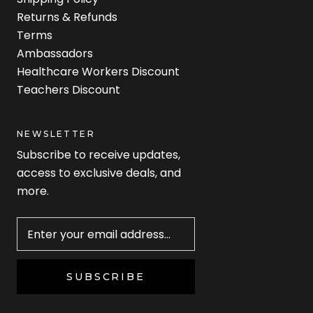
Returns & Refunds
Terms
Ambassadors
Healthcare Workers Discount
Teachers Discount
NEWSLETTER
Subscribe to receive updates,
access to exclusive deals, and
more.
Newsletter
SUBSCRIBE