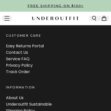
Skip to main content
FREE SHIPPING ON $100+
CUSTOMER CARE
Easy Returns Portal
Contact Us
Service FAQ
Privacy Policy
Track Order
INFORMATION
About Us
Underoutfit Sustainable
Shipping Policy