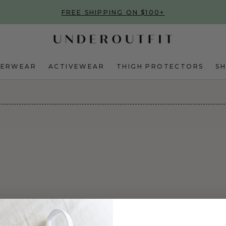
FREE SHIPPING ON $100+
DERWEAR
ACTIVEWEAR
THIGH PROTECTORS
S