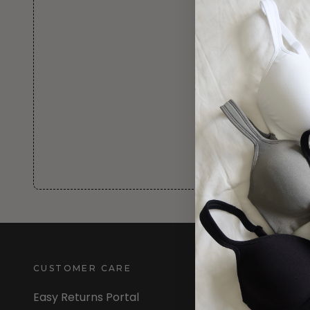
CUSTOMER CARE
INFORMATION
Easy Returns Portal
About Us