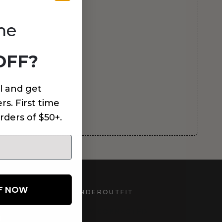
me
OFF?
l and get
rs. First time
rders of $50+.
FF NOW
UNDEROUTFIT
STAY CONNECTED
d