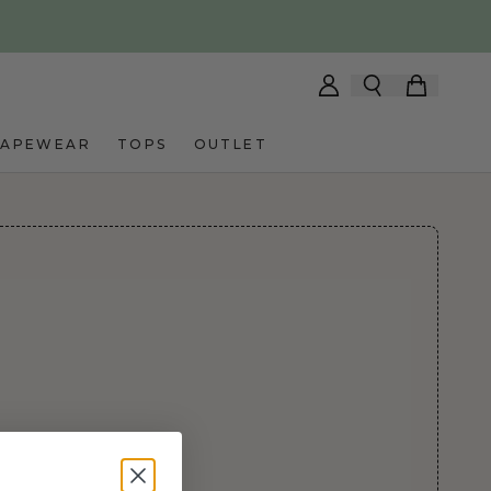
HAPEWEAR
TOPS
OUTLET