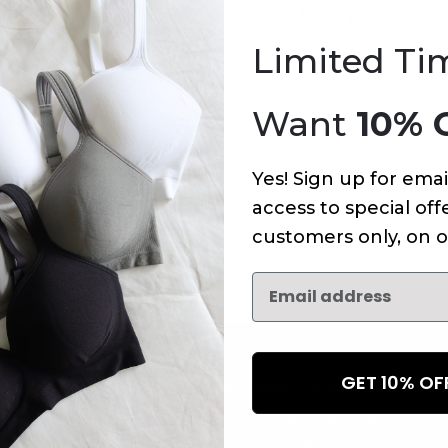
An error has occurred on this page.
Limited Ti
Want
10% 
Yes! Sign up for emai
access to special offe
customers only, on o
GET 10% O
NEWSLETTER
Subscribe to receive updates,
access to exclusive deals, an