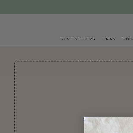
Skip to main content
BEST SELLERS
BRAS
UN