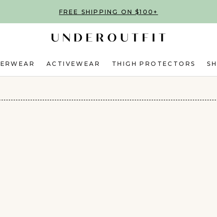
FREE SHIPPING ON $100+
DERWEAR
ACTIVEWEAR
THIGH PROTECTORS
S