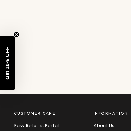
Get 10% OFF
CUSTOMER CARE
INFORMATION
Easy Returns Portal
About Us