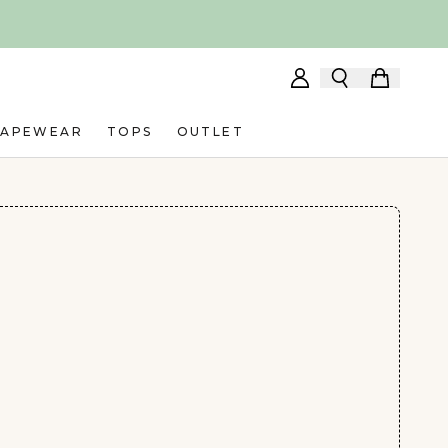
HAPEWEAR
TOPS
OUTLET