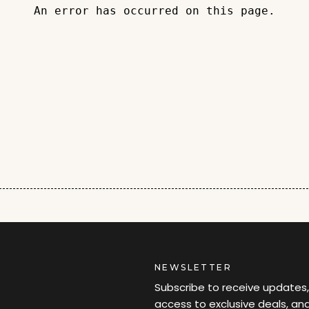
An error has occurred on this page.
NEWSLETTER
Subscribe to receive updates,
access to exclusive deals, an