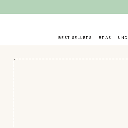
Skip to main content
BEST SELLERS
BRAS
UN