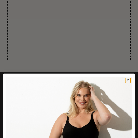
CUSTOMER CARE
Easy Returns Portal
Contact Us
Service FAQ
Privacy Policy
Track Order