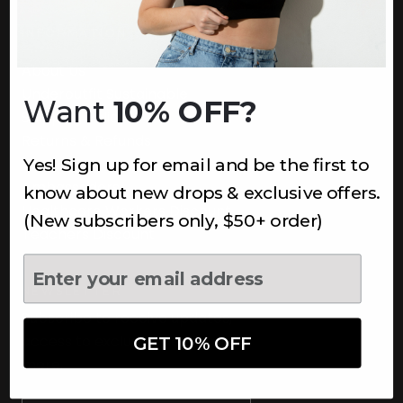
INFORMATION
About Us
Underoutfit Sustainable
Want
10% OFF?
Shipping Policy
Returns & Refunds
Yes! Sign up for email and be the first to
Terms
Ambassadors
know about new drops & exclusive offers.
Healthcare Workers Discount
(New subscribers only, $50+ order)
Teachers Discount
NEWSLETTER
Subscribe to receive updates,
access to exclusive deals, and
GET 10% OFF
more.
Newsletter