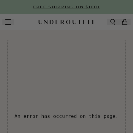
Skip to main content
FREE SHIPPING ON $100+
An error has occurred on this page.