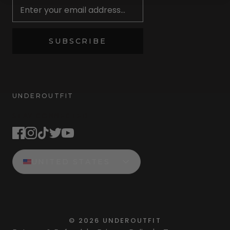
SUBSCRIBE
UNDEROUTFIT
STAY CONNECTED
UNITED STATES
©
2026
UNDEROUTFIT