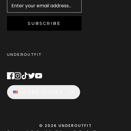
SUBSCRIBE
UNDEROUTFIT
STAY CONNECTED
UNITED STATES
©
2026
UNDEROUTFIT