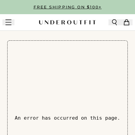
Skip to main content
FREE SHIPPING ON $100+
An error has occurred on this page.