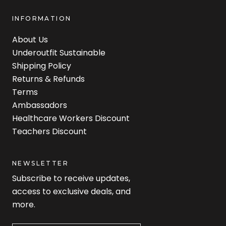
INFORMATION
About Us
Underoutfit Sustainable
Shipping Policy
Returns & Refunds
Terms
Ambassadors
Healthcare Workers Discount
Teachers Discount
NEWSLETTER
Subscribe to receive updates,
access to exclusive deals, and
more.
Newsletter