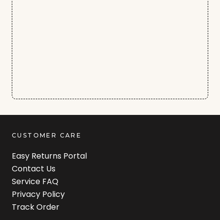
CUSTOMER CARE
Easy Returns Portal
Contact Us
Service FAQ
Privacy Policy
Track Order