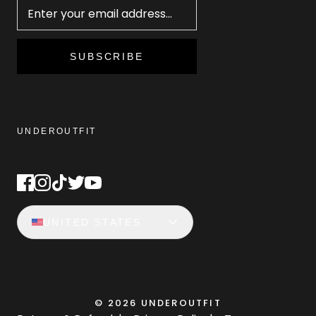
SUBSCRIBE
UNDEROUTFIT
STAY CONNECTED
UNITED STATES
©
2026
UNDEROUTFIT