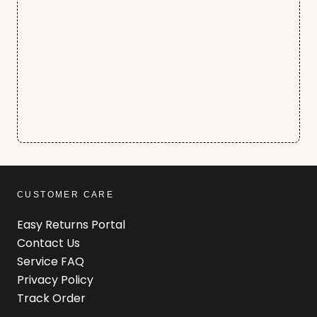
CUSTOMER CARE
Easy Returns Portal
Contact Us
Service FAQ
Privacy Policy
Track Order