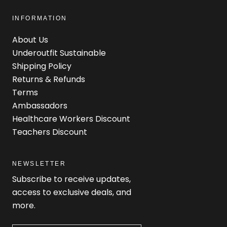
INFORMATION
About Us
Underoutfit Sustainable
Shipping Policy
Returns & Refunds
Terms
Ambassadors
Healthcare Workers Discount
Teachers Discount
NEWSLETTER
Subscribe to receive updates,
access to exclusive deals, and
more.
Newsletter