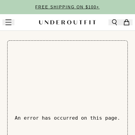
Skip to main content
FREE SHIPPING ON $100+
An error has occurred on this page.