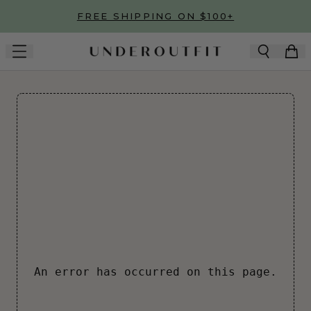
Skip to main content
FREE SHIPPING ON $100+
An error has occurred on this page.