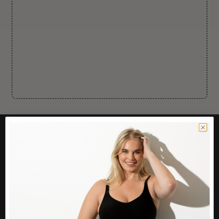
CUSTOMER CARE
Easy Returns Portal
Contact Us
Service FAQ
Privacy Policy
Track Order