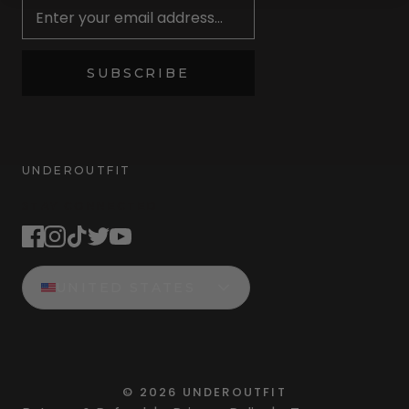
SUBSCRIBE
UNDEROUTFIT
STAY CONNECTED
UNITED STATES
©
2026
UNDEROUTFIT