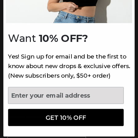
INFORMATION
About Us
Underoutfit Sustainable
Want
10% OFF?
Shipping Policy
Returns & Refunds
Yes! Sign up for email and be the first to
Terms
Ambassadors
know about new drops & exclusive offers.
Healthcare Workers Discount
(New subscribers only, $50+ order)
Teachers Discount
NEWSLETTER
Subscribe to receive updates,
access to exclusive deals, and
GET 10% OFF
more.
Newsletter