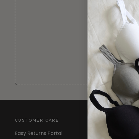
CUSTOMER CARE
INFORMATION
Easy Returns Portal
About Us