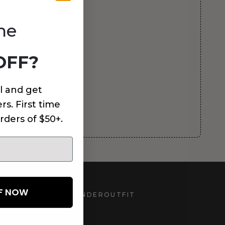
me
OFF?
l and get
rs. First time
rders of $50+.
FF NOW
UNDEROUTFIT
STAY CONNECTED
d