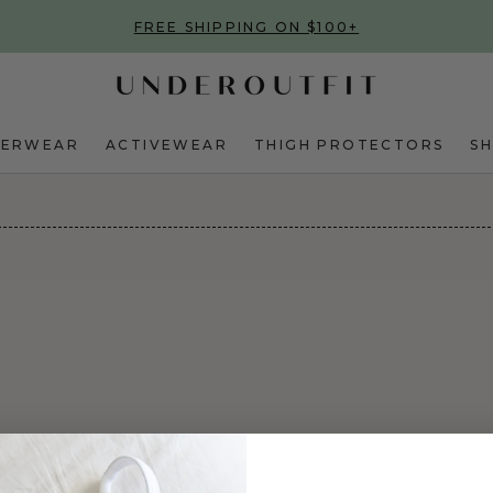
FREE SHIPPING ON $100+
DERWEAR
ACTIVEWEAR
THIGH PROTECTORS
S