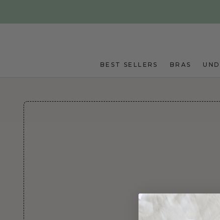
Skip to main content
BEST SELLERS
BRAS
UN