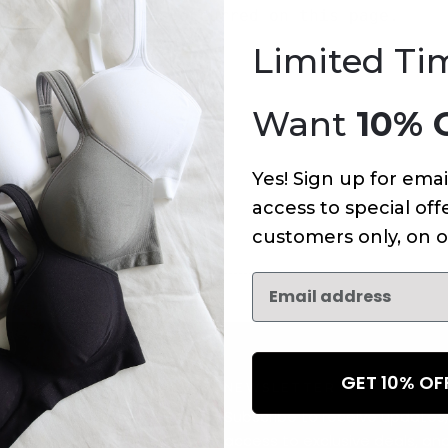
An error has occurred on this page.
Limited Ti
Want
10% 
Yes! Sign up for emai
access to special offe
customers only, on o
GET 10% O
NEWSLETTER
Subscribe to receive updates,
access to exclusive deals, an