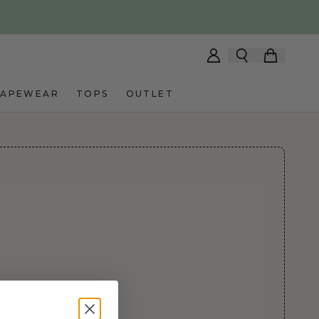
HAPEWEAR
TOPS
OUTLET