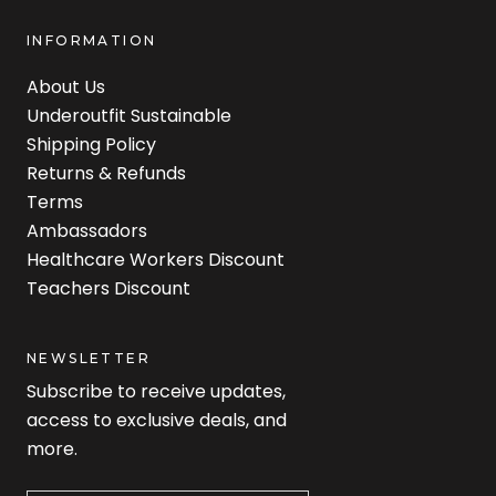
INFORMATION
About Us
Underoutfit Sustainable
Shipping Policy
Returns & Refunds
Terms
Ambassadors
Healthcare Workers Discount
Teachers Discount
NEWSLETTER
Subscribe to receive updates,
access to exclusive deals, and
more.
Newsletter