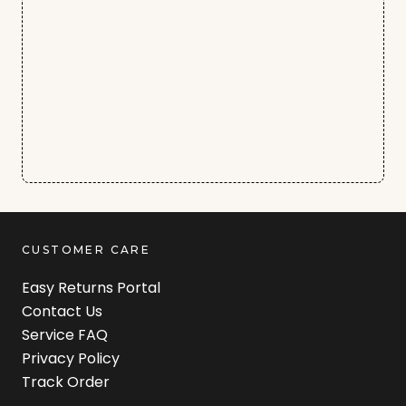
CUSTOMER CARE
Easy Returns Portal
Contact Us
Service FAQ
Privacy Policy
Track Order