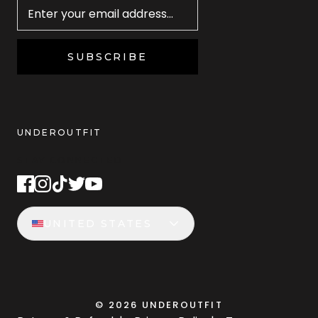
SUBSCRIBE
UNDEROUTFIT
STAY CONNECTED
UNITED STATES
©
2026
UNDEROUTFIT