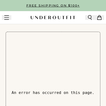
Skip to main content
FREE SHIPPING ON $100+
An error has occurred on this page.