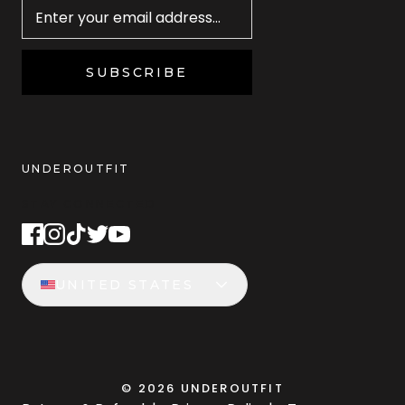
SUBSCRIBE
UNDEROUTFIT
STAY CONNECTED
UNITED STATES
©
2026
UNDEROUTFIT