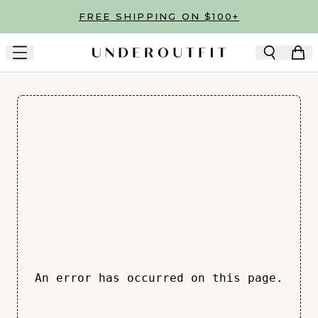
Skip to main content
FREE SHIPPING ON $100+
An error has occurred on this page.