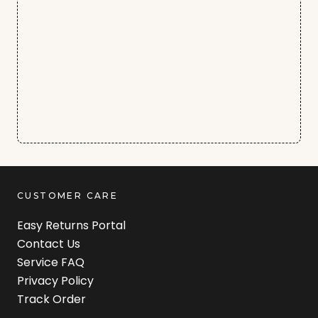
CUSTOMER CARE
Easy Returns Portal
Contact Us
Service FAQ
Privacy Policy
Track Order