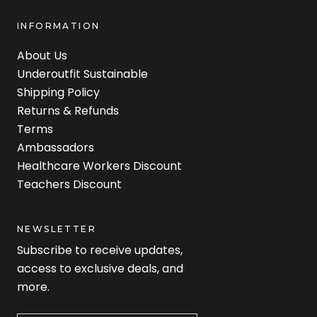
INFORMATION
About Us
Underoutfit Sustainable
Shipping Policy
Returns & Refunds
Terms
Ambassadors
Healthcare Workers Discount
Teachers Discount
NEWSLETTER
Subscribe to receive updates,
access to exclusive deals, and
more.
Newsletter